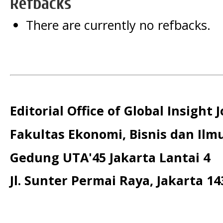
Refbacks
There are currently no refbacks.
Editorial Office of Global Insight 
Fakultas Ekonomi, Bisnis dan Ilmu
Gedung UTA'45 Jakarta Lantai 4
Jl. Sunter Permai Raya, Jakarta 14