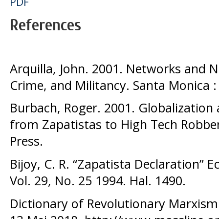
PDF
References
Arquilla, John. 2001. Networks and N
Crime, and Militancy. Santa Monica :
Burbach, Roger. 2001. Globalization
from Zapatistas to High Tech Robbe
Press.
Bijoy, C. R. “Zapatista Declaration” 
Vol. 29, No. 25 1994. Hal. 1490.
Dictionary of Revolutionary Marxism