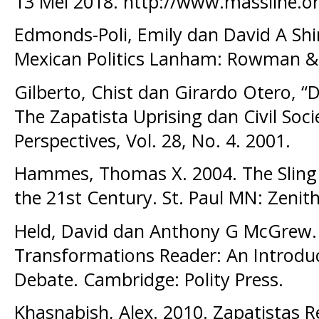
13 Mei 2018. http://www.massline.o
Edmonds-Poli, Emily dan David A Sh
Mexican Politics Lanham: Rowman & Li
Gilberto, Chist dan Girardo Otero, “
The Zapatista Uprising dan Civil Soci
Perspectives, Vol. 28, No. 4. 2001.
Hammes, Thomas X. 2004. The Sling 
the 21st Century. St. Paul MN: Zenith
Held, David dan Anthony G McGrew. 
Transformations Reader: An Introduc
Debate. Cambridge: Polity Press.
Khasnabish, Alex. 2010. Zapatistas R