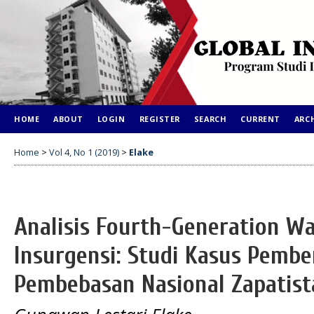
HOME
ABOUT
LOGIN
REGISTER
SEARCH
CURRENT
ARC
Home
>
Vol 4, No 1 (2019)
>
Elake
Analisis Fourth-Generation W
Insurgensi: Studi Kasus Pemb
Pembebasan Nasional Zapatista