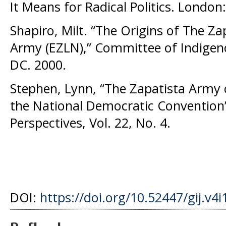
It Means for Radical Politics. London:
Shapiro, Milt. “The Origins of The Za
Army (EZLN),” Committee of Indigen
DC. 2000.
Stephen, Lynn, “The Zapatista Army 
the National Democratic Convention”
Perspectives, Vol. 22, No. 4.
DOI:
https://doi.org/10.52447/gij.v4i