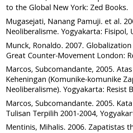
to the Global New York: Zed Books.
Mugasejati, Nanang Pamuji. et al. 200
Neoliberalisme. Yogyakarta: Fisipol,
Munck, Ronaldo. 2007. Globalizatio
Great Counter-Movement London: R
Marcos, Subcomandante, 2005. Ata
Keheningan (Komunike-komunike Za
Neoliberalisme). Yogyakarta: Resist 
Marcos, Subcomandante. 2005. Kata
Tulisan Terpilih 2001-2004, Yogyakar
Mentinis, Mihalis. 2006. Zapatistas 