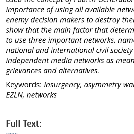
importance of using all available netw
enemy decision makers to destroy their 
show that the main factor that determi
to use three important networks, name
national and international civil society
independent media networks as means
grievances and alternatives.
Keywords:
insurgency, asymmetry war
EZLN, networks
Full Text: