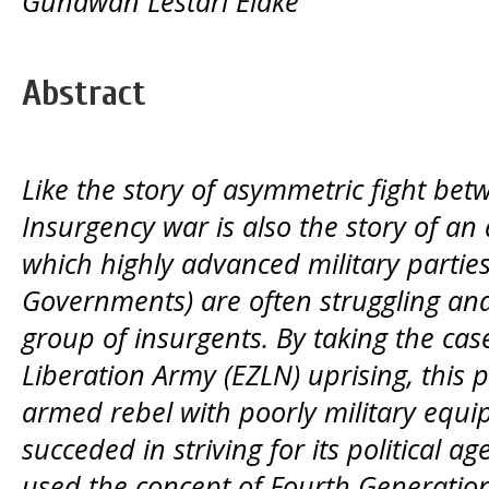
Gunawan Lestari Elake
Abstract
Like the story of asymmetric fight bet
Insurgency war is also the story of an
which highly advanced military parties
Governments) are often struggling and
group of insurgents. By taking the cas
Liberation Army (EZLN) uprising, this 
armed rebel with poorly military equip
succeded in striving for its political a
used the concept of Fourth Generatio