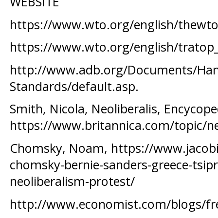
WEBSITE
https://www.wto.org/english/thewto
https://www.wto.org/english/tratop
http://www.adb.org/Documents/Han
Standards/default.asp.
Smith, Nicola, Neoliberalis, Encycope
https://www.britannica.com/topic/ne
Chomsky, Noam, https://www.jaco
chomsky-bernie-sanders-greece-tsipra
neoliberalism-protest/
http://www.economist.com/blogs/f