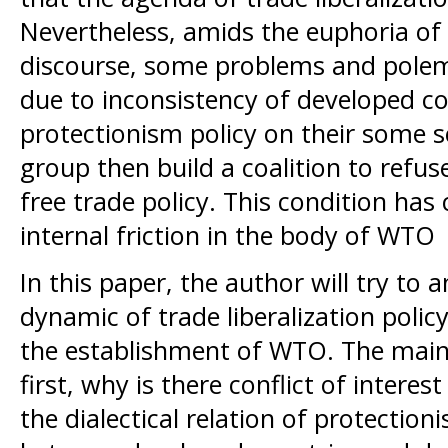
Nevertheless, amids the euphoria of t
discourse, some problems and pole
due to inconsistency of developed c
protectionism policy on their some s
group then build a coalition to refus
free trade policy. This condition ha
internal friction in the body of WTO
In this paper, the author will try to 
dynamic of trade liberalization poli
the establishment of WTO. The main 
first, why is there conflict of intere
the dialectical relation of protectio