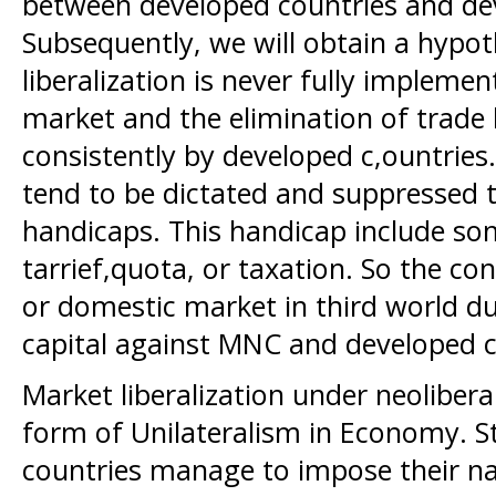
between developed countries and de
Subsequently, we will obtain a hypo
liberalization is never fully implemen
market and the elimination of trade
consistently by developed c,ountries
tend to be dictated and suppressed to
handicaps. This handicap include som
tarrief,quota, or taxation. So the co
or domestic market in third world d
capital against MNC and developed c
Market liberalization under neoliber
form of Unilateralism in Economy. 
countries manage to impose their na