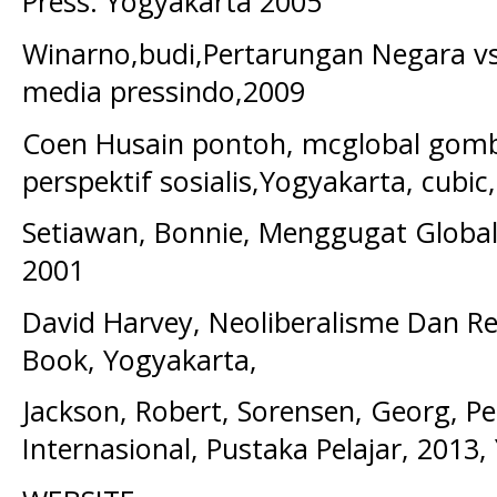
Press. Yogyakarta 2005
Winarno,budi,Pertarungan Negara vs
media pressindo,2009
Coen Husain pontoh, mcglobal gomba
perspektif sosialis,Yogyakarta, cubic
Setiawan, Bonnie, Menggugat Globalis
2001
David Harvey, Neoliberalisme Dan Rest
Book, Yogyakarta,
Jackson, Robert, Sorensen, Georg, 
Internasional, Pustaka Pelajar, 2013