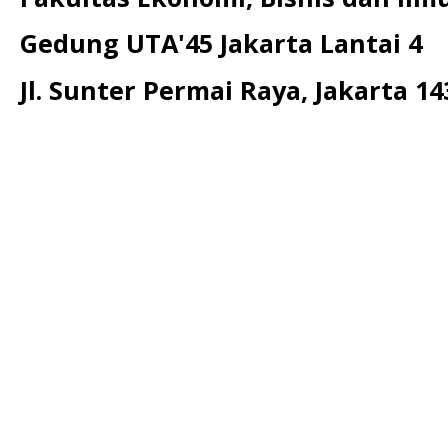
Gedung UTA'45 Jakarta Lantai 4
Jl. Sunter Permai Raya, Jakarta 14