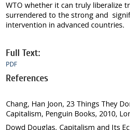
WTO whether it can truly liberalize tr
surrendered to the strong and signi
intervention in advanced countries.
Full Text:
PDF
References
Chang, Han Joon, 23 Things They Don
Capitalism, Penguin Books, 2010, L
Dowd Douglas, Capitalism and Its E