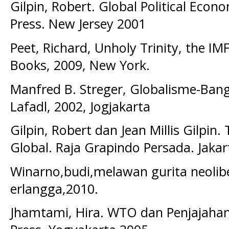
Gilpin, Robert. Global Political Econ
Press. New Jersey 2001
Peet, Richard, Unholy Trinity, the I
Books, 2009, New York.
Manfred B. Streger, Globalisme-Bangk
Lafadl, 2002, Jogjakarta
Gilpin, Robert dan Jean Millis Gilpin
Global. Raja Grapindo Persada. Jakar
Winarno,budi,melawan gurita neolibe
erlangga,2010.
Jhamtami, Hira. WTO dan Penjajahan 