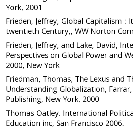
York, 2001
Frieden, Jeffrey, Global Capitalism : I
twentieth Century,, WW Norton Com
Frieden, Jeffrey, and Lake, David, Int
Perspectives on Global Power and We
2000, New York
Friedman, Thomas, The Lexus and Th
Understanding Globalization, Farrar,
Publishing, New York, 2000
Thomas Oatley. International Politi
Education inc, San Francisco 2006.