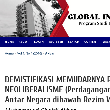
HOME
ABOUT
LOGIN
REGISTER
SEARCH
CURRENT
ARC
Home
>
Vol 1, No 1 (2016)
>
Akbar
DEMISTIFIKASI MEMUDARNYA 
NEOLIBERALISME (Perdagangan
Antar Negara dibawah Rezim 