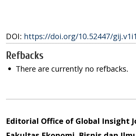
DOI:
https://doi.org/10.52447/gij.v1i
Refbacks
There are currently no refbacks.
Editorial Office of Global Insight 
Fakultas Ekonomi, Bisnis dan Ilmu