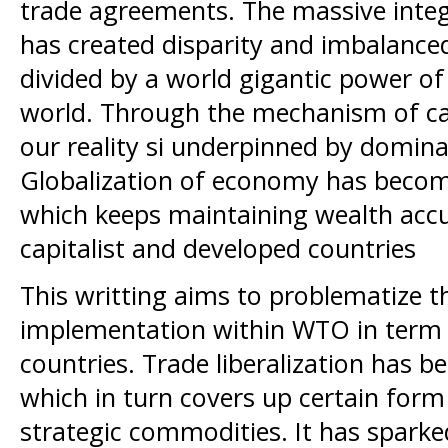
trade agreements. The massive inte
has created disparity and imbalance
divided by a world gigantic power of 
world. Through the mechanism of capi
our reality si underpinned by domi
Globalization of economy has become
which keeps maintaining wealth acc
capitalist and developed countries
This writting aims to problematize th
implementation within WTO in term 
countries. Trade liberalization has 
which in turn covers up certain for
strategic commodities. It has sparke