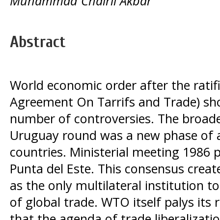
Muhammad Chairil Akbar
Abstract
World economic order after the ratif
Agreement On Tarrifs and Trade) sh
number of controversies. The broade
Uruguay round was a new phase of
countries. Ministerial meeting 1986 
Punta del Este. This consensus crea
as the only multilateral institution 
of global trade. WTO itself palys its
that the agenda of trade liberalizati