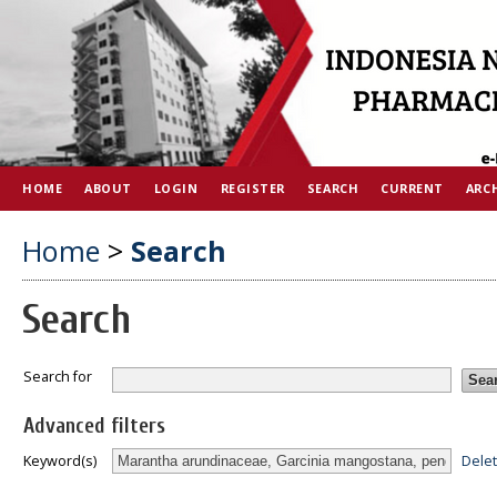
HOME
ABOUT
LOGIN
REGISTER
SEARCH
CURRENT
ARC
Home
>
Search
Search
Search for
Advanced filters
Dele
Keyword(s)