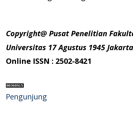
Copyright@ Pusat Penelitian Fakul
Universitas 17 Agustus 1945 Jakart
Online ISSN : 2502-8421
Pengunjung