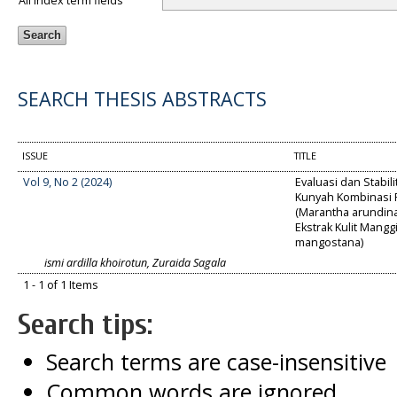
All index term fields
SEARCH THESIS ABSTRACTS
ISSUE
TITLE
Vol 9, No 2 (2024)
Evaluasi dan Stabili
Kunyah Kombinasi P
(Marantha arundin
Ekstrak Kulit Mangg
mangostana)
ismi ardilla khoirotun, Zuraida Sagala
1 - 1 of 1 Items
Search tips:
Search terms are case-insensitive
Common words are ignored