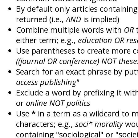
By default only articles containin
returned (i.e.,
AND
is implied)
Combine multiple words with
OR
t
either term; e.g.,
education OR res
Use parentheses to create more c
((journal OR conference) NOT these
Search for an exact phrase by putt
access publishing"
Exclude a word by prefixing it wit
or
online NOT politics
Use
*
in a term as a wildcard to 
characters; e.g.,
soci* morality
wou
containing "sociological" or "socie