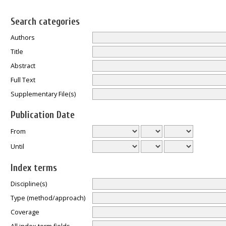
Search categories
Authors
Title
Abstract
Full Text
Supplementary File(s)
Publication Date
From
Until
Index terms
Discipline(s)
Type (method/approach)
Coverage