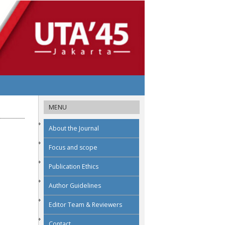
MENU
About the Journal
Focus and scope
Publication Ethics
Author Guidelines
Editor Team & Reviewers
Contact