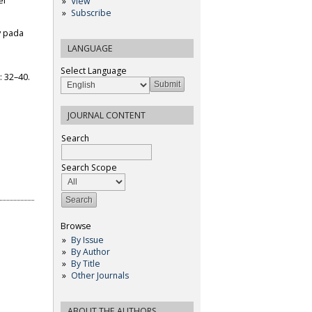
ei
View
Subscribe
ty pada
LANGUAGE
Select Language
: 32–40.
JOURNAL CONTENT
Search
Search Scope
Browse
By Issue
By Author
By Title
Other Journals
ABOUT THE AUTHORS