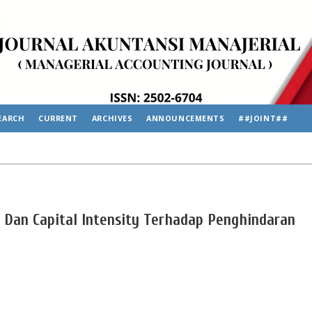
EARCH
CURRENT
ARCHIVES
ANNOUNCEMENTS
##JOINT##
n Dan Capital Intensity Terhadap Penghindaran