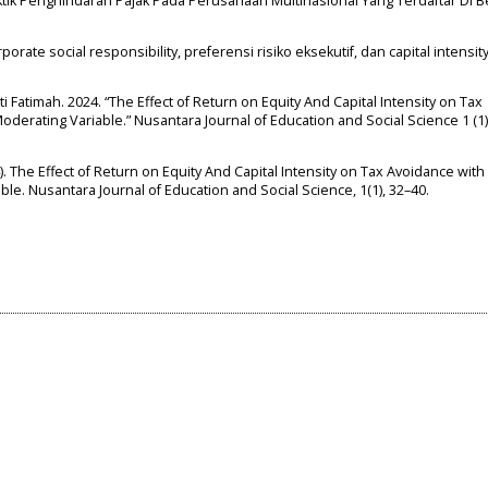
ktik Penghindaran Pajak Pada Perusahaan Multinasional Yang Terdaftar Di B
 corporate social responsibility, preferensi risiko eksekutif, dan capital intensi
Siti Fatimah. 2024. “The Effect of Return on Equity And Capital Intensity on Tax
erating Variable.” Nusantara Journal of Education and Social Science 1 (1)
024). The Effect of Return on Equity And Capital Intensity on Tax Avoidance with
e. Nusantara Journal of Education and Social Science, 1(1), 32–40.