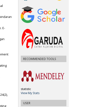
nal
ghindaran
. E-
gan
gement
RECOMMENDED TOOLS
ating
x
statistic
View My Stats
24(2),
USER
nting