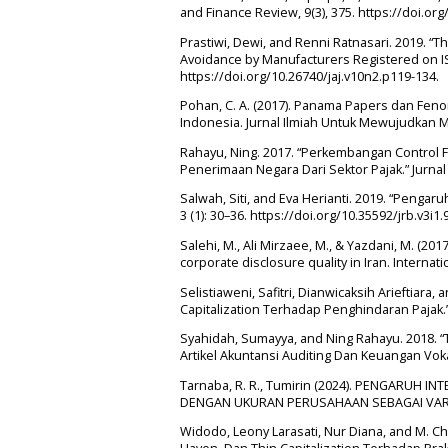
and Finance Review, 9(3), 375. https://doi.org
Prastiwi, Dewi, and Renni Ratnasari. 2019. “T
Avoidance by Manufacturers Registered on ISE
https://doi.org/10.26740/jaj.v10n2.p119-134.
Pohan, C. A. (2017). Panama Papers dan Fe
Indonesia. Jurnal Ilmiah Untuk Mewujudkan M
Rahayu, Ning. 2017. “Perkembangan Control 
Penerimaan Negara Dari Sektor Pajak.” Jurnal V
Salwah, Siti, and Eva Herianti. 2019. “Pengaru
3 (1): 30–36. https://doi.org/10.35592/jrb.v3i1.
Salehi, M., Ali Mirzaee, M., & Yazdani, M. (20
corporate disclosure quality in Iran. Interna
Selistiaweni, Safitri, Dianwicaksih Arieftiar
Capitalization Terhadap Penghindaran Pajak.
Syahidah, Sumayya, and Ning Rahayu. 2018. “T
Artikel Akuntansi Auditing Dan Keuangan Vokas
Tarnaba, R. R., Tumirin (2024). PENGARU
DENGAN UKURAN PERUSAHAAN SEBAGAI VARIA
Widodo, Leony Larasati, Nur Diana, and M. C