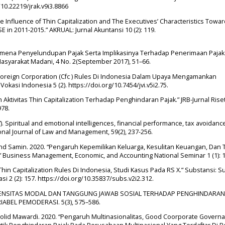
/10.22219/jrak.v9i3.8866
he Influence of Thin Capitalization and The Executives’ Characteristics Towa
 in 2011-2015.” AKRUAL: Jurnal Akuntansi 10 (2): 119.
nomena Penyelundupan Pajak Serta Implikasinya Terhadap Penerimaan Pajak
asyarakat Madani, 4 No. 2(September 2017), 51–66.
Foreign Corporation (Cfc ) Rules Di Indonesia Dalam Upaya Mengamankan
okasi Indonesia 5 (2). https://doi.org/10.7454/jvi.v5i2.75.
h Aktivitas Thin Capitalization Terhadap Penghindaran Pajak.” JRB-Jurnal Rise
978.
17). Spiritual and emotional intelligences, financial performance, tax avoidan
tional Journal of Law and Management, 59(2), 237-256.
a, and Samin. 2020. “Pengaruh Kepemilikan Keluarga, Kesulitan Keuangan, Dan 
” Business Management, Economic, and Accounting National Seminar 1 (1): 
hin Capitalization Rules Di Indonesia, Studi Kasus Pada RS X.” Substansi: 
i 2 (2): 157. https://doi.org/10.35837/subs.v2i2.312.
H INTENSITAS MODAL DAN TANGGUNG JAWAB SOSIAL TERHADAP PENGHINDARAN
BEL PEMODERASI. 5(3), 575–586.
holid Mawardi. 2020. “Pengaruh Multinasionalitas, Good Coorporate Governa