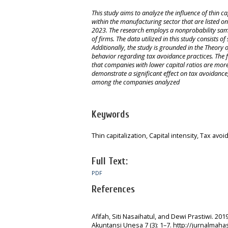
This study aims to analyze the influence of thin c
within the manufacturing sector that are listed on
2023. The research employs a nonprobability samp
of firms. The data utilized in this study consists
Additionally, the study is grounded in the Theory
behavior regarding tax avoidance practices. The fi
that companies with lower capital ratios are more l
demonstrate a significant effect on tax avoidance, 
among the companies analyzed
Keywords
Thin capitalization, Capital intensity, Tax avo
Full Text:
PDF
References
Afifah, Siti Nasaihatul, and Dewi Prastiwi. 2
Akuntansi Unesa 7 (3): 1–7. http://jurnalmah