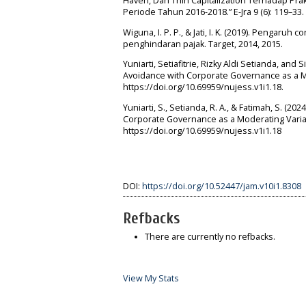
Haven, Dan Thin Capitalization Terhadap Pra
Periode Tahun 2016-2018.” E-Jra 9 (6): 119–33.
Wiguna, I. P. P., & Jati, I. K. (2019). Pengaruh
penghindaran pajak. Target, 2014, 2015.
Yuniarti, Setiafitrie, Rizky Aldi Setianda, and 
Avoidance with Corporate Governance as a Mod
https://doi.org/10.69959/nujess.v1i1.18.
Yuniarti, S., Setianda, R. A., & Fatimah, S. (2
Corporate Governance as a Moderating Variabl
https://doi.org/10.69959/nujess.v1i1.18
DOI:
https://doi.org/10.52447/jam.v10i1.8308
Refbacks
There are currently no refbacks.
View My Stats