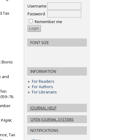
Username
rd Tax
Password
Remember me
FONT SIZE
t Bisnis
INFORMATION
ce and
For Readers
For Authors
Thin
For Librarians
1059–76.
Sumber
JOURNAL HELP
OPEN JOURNAL SYSTEMS
 PAJAK
NOTIFICATIONS
nce, Tax