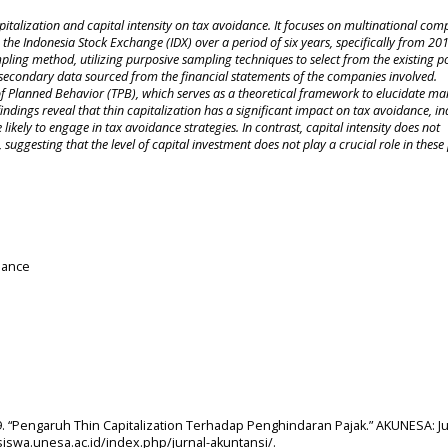
apitalization and capital intensity on tax avoidance. It focuses on multinational com
 the Indonesia Stock Exchange (IDX) over a period of six years, specifically from 20
ling method, utilizing purposive sampling techniques to select from the existing p
 of secondary data sourced from the financial statements of the companies involved.
 of Planned Behavior (TPB), which serves as a theoretical framework to elucidate ma
ndings reveal that thin capitalization has a significant impact on tax avoidance, in
ikely to engage in tax avoidance strategies. In contrast, capital intensity does not
suggesting that the level of capital investment does not play a crucial role in these
idance
019. “Pengaruh Thin Capitalization Terhadap Penghindaran Pajak.” AKUNESA: J
asiswa.unesa.ac.id/index.php/jurnal-akuntansi/.