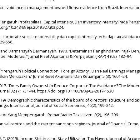
9). Tax avoidance in management-owned firms: evidence from Brazil. Internatio
. “Pengaruh Profitabilitas, Capital Intensity, Dan Inventory Intensity Pada Pen
i.org/10.24843/eja.2019.v27.i03.p24.
uh corporate social responsibility dan capital intensity terhadap tax avoidance
529-556.
, and Darmansyah Darmansyah. 1970. “Determinan Penghindaran Pajak Den
bel Moderasi.” Jurnal Riset Akuntansi & Perpajakan (JRAP) 4 (02): 182–94.
 “Pengaruh Political Connection , Foreign Activity , Dan Real Earnings Mana
an Merupakan.” Jurnal Riset Akuntansi Dan Keuangan 5 (3): 1601–24.
. 2017. “Does Family Ownership Reduce Corporate Tax Avoidance? The Moder
Journal 32 (7): 731–44. https://doi.org/10.1108/MAJ-02-2017-1530.
(2019). Demographic characteristics of the board of directors’ structure and ta
ge. International Journal of Social Economics, 46(2), 199–212.
r-Faktor Yang Mempengaruhi Pemanfaatan Tax Haven. 9(2), 196–206.
ncial centres and the current sanctions regimes. Journal of Financial Crime, 
 E. T. (2019). Income Shifting and State Utilization Tax Haven. Journal of Accou