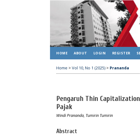
HOME
ABOUT
LOGIN
REGISTER
S
Home
>
Vol 10, No 1 (2025)
>
Prananda
Pengaruh Thin Capitalizatio
Pajak
Windi Prananda, Tumirin Tumirin
Abstract