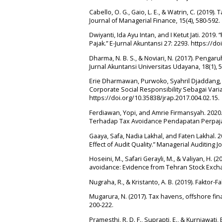
Cabello, O. G., Gaio, L. E., & Watrin, C. (201
Journal of Managerial Finance, 15(4), 580-592.
Dwiyanti, Ida Ayu Intan, and I Ketut Jati. 2019
Pajak.” E-Jurnal Akuntansi 27: 2293. https://do
Dharma, N. B. S., & Noviari, N. (2017). Pengar
Jurnal Akuntansi Universitas Udayana, 18(1), 
Erie Dharmawan, Purwoko, Syahril Djaddang
Corporate Social Responsibility Sebagai Varia
https://doi.org/10.35838/jrap.2017.004.02.15.
Ferdiawan, Yopi, and Amrie Firmansyah. 2020.
Terhadap Tax Avoidance Pendapatan Perpajak
Gaaya, Safa, Nadia Lakhal, and Faten Lakhal
Effect of Audit Quality.” Managerial Auditing 
Hoseini, M., Safari Gerayli, M., & Valiyan, H. 
avoidance: Evidence from Tehran Stock Exchan
Nugraha, R., & Kristanto, A. B. (2019). Fakto
Mugarura, N. (2017). Tax havens, offshore fina
200-222.
Pramesthi, R. D. F., Suprapti, E., & Kurniawati,