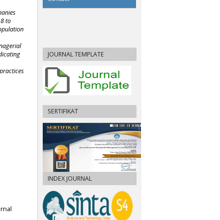
panies
18 to
opulation
nagerial
JOURNAL TEMPLATE
dicating
 practices
SERTIFIKAT
INDEX JOURNAL
urnal