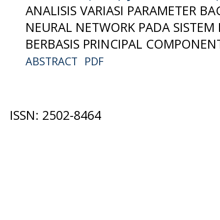
ANALISIS VARIASI PARAMETER B
NEURAL NETWORK PADA SISTEM
BERBASIS PRINCIPAL COMPONENT
ABSTRACT
PDF
ISSN: 2502-8464