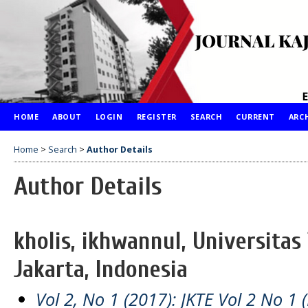
HOME
ABOUT
LOGIN
REGISTER
SEARCH
CURRENT
ARC
Home
>
Search
>
Author Details
Author Details
kholis, ikhwannul, Universitas
Jakarta, Indonesia
Vol 2, No 1 (2017): JKTE Vol 2 No 1