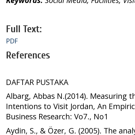
Full Text:
PDF
References
DAFTAR PUSTAKA
Albarg, Abbas N.(2014). Measuring t
Intentions to Visit Jordan, An Empiric
Business Research: Vo7., No1
Aydin, S., & Özer, G. (2005). The ana