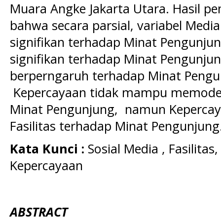
Muara Angke Jakarta Utara. Hasil pe
bahwa secara parsial, variabel Medi
signifikan terhadap Minat Pengunjun
signifikan terhadap Minat Pengunju
berperngaruh terhadap Minat Pengu
Kepercayaan tidak mampu memodera
Minat Pengunjung, namun Keperc
Fasilitas terhadap Minat Pengunjung
K
ata Kunci :
Sosial Media , Fasilita
Kepercayaan
ABSTRACT