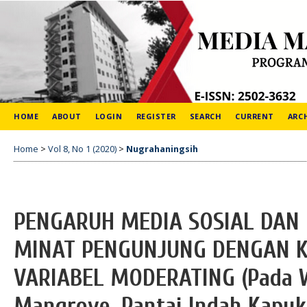
HOME
ABOUT
LOGIN
REGISTER
SEARCH
CURRENT
ARC
Home
>
Vol 8, No 1 (2020)
>
Nugrahaningsih
PENGARUH MEDIA SOSIAL DAN 
MINAT PENGUNJUNG DENGAN K
VARIABEL MODERATING (Pada 
Mangrove, Pantai Indah Kapuk 