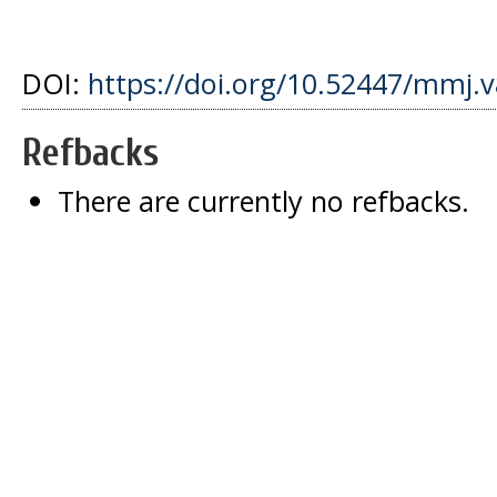
DOI:
https://doi.org/10.52447/mmj.v
Refbacks
There are currently no refbacks.