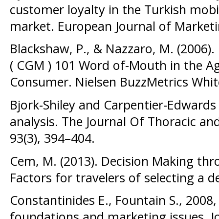
customer loyalty in the Turkish mob
market. European Journal of Marketi
Blackshaw, P., & Nazzaro, M. (2006
( CGM ) 101 Word of-Mouth in the Ag
Consumer. Nielsen BuzzMetrics Whit
Bjork-Shiley and Carpentier-Edwards
analysis. The Journal Of Thoracic an
93(3), 394–404.
Cem, M. (2013). Decision Making throu
Factors for travelers of selecting a d
Constantinides E., Fountain S., 2008
foundations and marketing issues, Jo