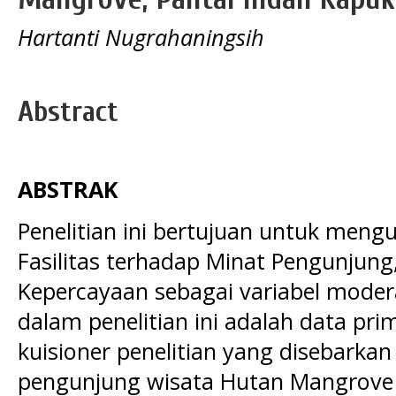
Hartanti Nugrahaningsih
Abstract
ABSTRAK
Penelitian ini bertujuan untuk meng
Fasilitas terhadap Minat Pengunjung
Kepercayaan sebagai variabel moder
dalam penelitian ini adalah data pri
kuisioner penelitian yang disebark
pengunjung wisata Hutan Mangrove