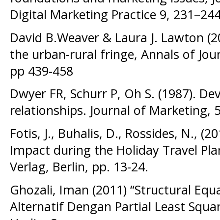
Digital Marketing Practice 9, 231–244
David B.Weaver & Laura J. Lawton (20
the urban-rural fringe, Annals of Jou
pp 439-458
Dwyer FR, Schurr P, Oh S. (1987). Dev
relationships. Journal of Marketing, 
Fotis, J., Buhalis, D., Rossides, N., (
Impact during the Holiday Travel Pla
Verlag, Berlin, pp. 13-24.
Ghozali, Iman (2011) “Structural Eq
Alternatif Dengan Partial Least Square