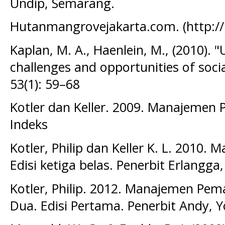
Undip, Semarang.
Hutanmangrovejakarta.com. (http:/
Kaplan, M. A., Haenlein, M., (2010). "
challenges and opportunities of soci
53(1): 59–68
Kotler dan Keller. 2009. Manajemen 
Indeks
Kotler, Philip dan Keller K. L. 2010. 
Edisi ketiga belas. Penerbit Erlangga,
Kotler, Philip. 2012. Manajemen Pem
Dua. Edisi Pertama. Penerbit Andy, 