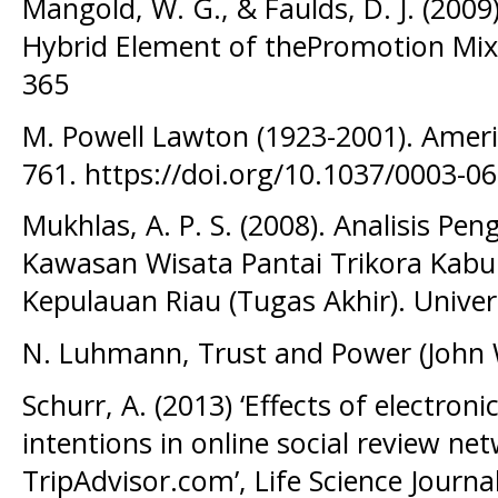
Mangold, W. G., & Faulds, D. J. (2009
Hybrid Element of thePromotion Mix.
365
M. Powell Lawton (1923-2001). Americ
761. https://doi.org/10.1037/0003-0
Mukhlas, A. P. S. (2008). Analisis Pe
Kawasan Wisata Pantai Trikora Kabu
Kepulauan Riau (Tugas Akhir). Univer
N. Luhmann, Trust and Power (John 
Schurr, A. (2013) ‘Effects of electron
intentions in online social review ne
TripAdvisor.com’, Life Science Journa