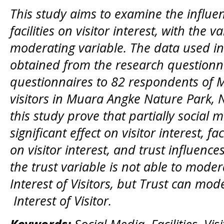
This study aims to examine the influe
facilities on visitor interest, with the v
moderating variable. The data used in 
obtained from the research questionna
questionnaires to 82 respondents of 
visitors in Muara Angke Nature Park, N
this study prove that partially social 
significant effect on visitor interest, fac
on visitor interest, and trust influences
the trust variable is not able to moder
Interest of Visitors, but Trust can mode
Interest of Visitor.
Keywords:
Social Media, Facilities, Visi