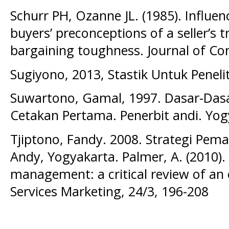
Schurr PH, Ozanne JL. (1985). Influe
buyers’ preconceptions of a seller’s 
bargaining toughness. Journal of C
Sugiyono, 2013, Stastik Untuk Peneli
Suwartono, Gamal, 1997. Dasar-Dasar
Cetakan Pertama. Penerbit andi. Yog
Tjiptono, Fandy. 2008. Strategi Pema
Andy, Yogyakarta. Palmer, A. (2010)
management: a critical review of an 
Services Marketing, 24/3, 196-208