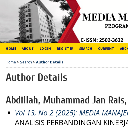
HOME
ABOUT
LOGIN
REGISTER
SEARCH
CURRENT
ARC
Home
>
Search
>
Author Details
Author Details
Abdillah, Muhammad Jan Rais,
Vol 13, No 2 (2025): MEDIA MANAJ
ANALISIS PERBANDINGAN KINE