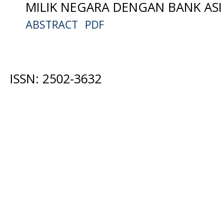
MILIK NEGARA DENGAN BANK ASI
ABSTRACT
PDF
ISSN: 2502-3632