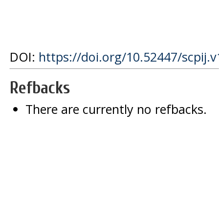
DOI:
https://doi.org/10.52447/scpij.v
Refbacks
There are currently no refbacks.