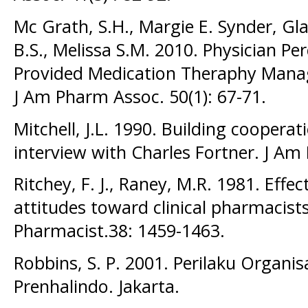
Mc Grath, S.H., Margie E. Synder, Gla
B.S., Melissa S.M. 2010. Physician Pe
Provided Medication Theraphy Manag
J Am Pharm Assoc. 50(1): 67-71.
Mitchell, J.L. 1990. Building cooperat
interview with Charles Fortner. J Am
Ritchey, F. J., Raney, M.R. 1981. Effe
attitudes toward clinical pharmacist
Pharmacist.38: 1459-1463.
Robbins, S. P. 2001. Perilaku Organisasi 
Prenhalindo. Jakarta.