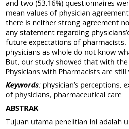
and two (53,16%) questionnaires were
mean values of physician agreement
there is neither strong agreement n
any statement regarding physicians’
future expectations of pharmacists. 
physicians as whole do not know wha
But, our study showed that with the 
Physicians with Pharmacists are still 
Keywords
:
physician’s perceptions, 
of physicians, pharmaceutical care
ABSTRAK
Tujuan utama penelitian ini adalah 