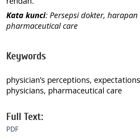
rendah.
Kata kunci
: Persepsi dokter, harapa
pharmaceutical care
Keywords
physician’s perceptions, expectation
physicians, pharmaceutical care
Full Text:
PDF