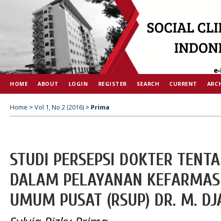
HOME
ABOUT
LOGIN
REGISTER
SEARCH
CURRENT
ARC
Home
>
Vol 1, No 2 (2016)
>
Prima
STUDI PERSEPSI DOKTER TENT
DALAM PELAYANAN KEFARMASI
UMUM PUSAT (RSUP) DR. M. D