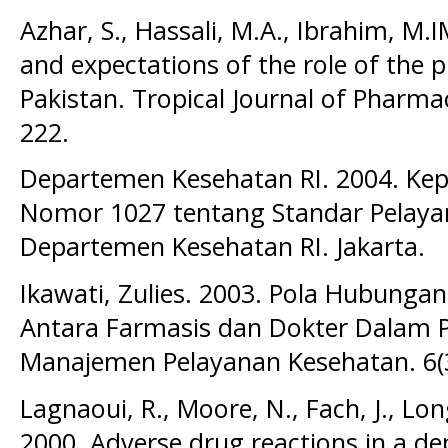
Azhar, S., Hassali, M.A., Ibrahim, M.
and expectations of the role of the 
Pakistan. Tropical Journal of Pharmac
222.
Departemen Kesehatan RI. 2004. Ke
Nomor 1027 tentang Standar Pelaya
Departemen Kesehatan RI. Jakarta.
Ikawati, Zulies. 2003. Pola Hubungan
Antara Farmasis dan Dokter Dalam P
Manajemen Pelayanan Kesehatan. 6(3
Lagnaoui, R., Moore, N., Fach, J., Lo
2000. Adverse drug reactions in a d