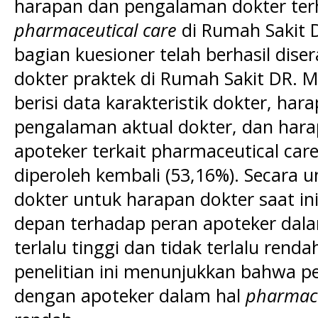
harapan dan pengalaman dokter ter
pharmaceutical care
di Rumah Sakit D
bagian kuesioner telah berhasil dis
dokter praktek di Rumah Sakit DR. M
berisi data karakteristik dokter, hara
pengalaman aktual dokter, dan hara
apoteker terkait pharmaceutical care
diperoleh kembali (53,16%). Secara 
dokter untuk harapan dokter saat i
depan terhadap peran apoteker dala
terlalu tinggi dan tidak terlalu rendah
penelitian ini menunjukkan bahwa p
dengan apoteker dalam hal
pharmace