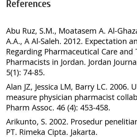
References
Abu Ruz, S.M., Moatasem A. Al-Ghazaw
A.A., A Al-Saleh. 2012. Expectation a
Regarding Pharmaceutical Care and 
Pharmacists in Jordan. Jordan Journa
5(1): 74-85.
Alan JZ, Jessica LM, Barry LC. 2006. U
measure physician pharmacist collabo
Pharm Assoc. 46 (4): 453-458.
Arikunto, S. 2002. Prosedur peneliti
PT. Rimeka Cipta. Jakarta.