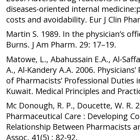
diseases-oriented internal medicine:p
costs and avoidability. Eur J Clin Ph
Martin S. 1989. In the physician’s off
Burns. J Am Pharm. 29: 17–19.
Matowe, L., Abahussain E.A., Al-Saffa
A., Al-Kandery A.A. 2006. Physicians
of Pharmacists’ Professional Duties 
Kuwait. Medical Principles and Practic
Mc Donough, R. P., Doucette, W. R. 
Pharmaceutical Care : Developing Co
Relationship Between Pharmacists a
Assoc. 41(5) : 82-92.