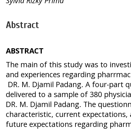
Sylvia Rizky Prima
Abstract
ABSTRACT
The main of this study was to invest
and experiences regarding pharrmaceu
DR. M. Djamil Padang. A four-part 
delivered to a sample of 380 physicia
DR. M. Djamil Padang. The questionna
characteristic, current expectations,
future expectations regarding phar