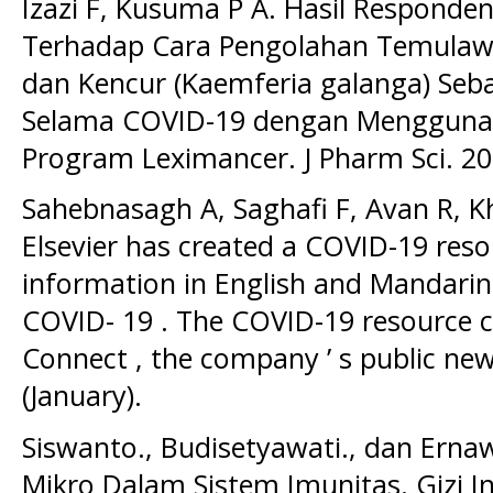
Izazi F, Kusuma P A. Hasil Respond
Terhadap Cara Pengolahan Temulaw
dan Kencur (Kaemferia galanga) Seb
Selama COVID-19 dengan Mengguna
Program Leximancer. J Pharm Sci. 20
Sahebnasagh A, Saghafi F, Avan R, K
Elsevier has created a COVID-19 reso
information in English and Mandarin
COVID- 19 . The COVID-19 resource ce
Connect , the company ’ s public new
(January).
Siswanto., Budisetyawati., dan Ernaw
Mikro Dalam Sistem Imunitas. Gizi In