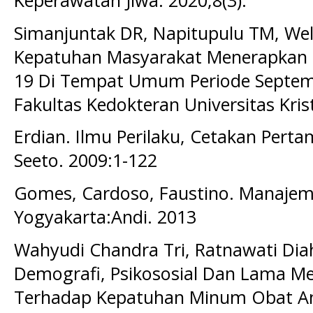
Keperawatan Jiwa. 2020;8(3).
Simanjuntak DR, Napitupulu TM, We
Kepatuhan Masyarakat Menerapkan 
19 Di Tempat Umum Periode Septemb
Fakultas Kedokteran Universitas Kris
Erdian. Ilmu Perilaku, Cetakan Perta
Seeto. 2009:1-122
Gomes, Cardoso, Faustino. Manaje
Yogyakarta:Andi. 2013
Wahyudi Chandra Tri, Ratnawati Dia
Demografi, Psikososial Dan Lama Me
Terhadap Kepatuhan Minum Obat Anti