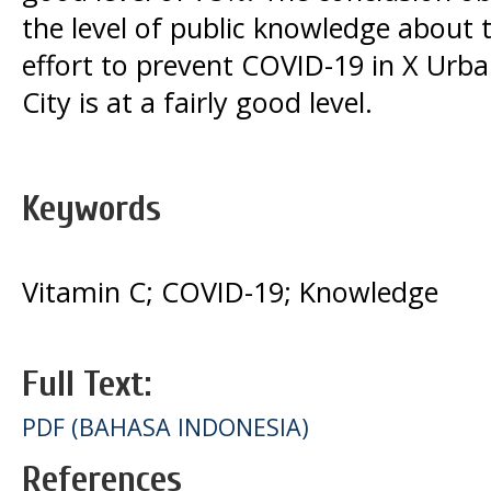
the level of public knowledge about 
effort to prevent COVID-19 in X Urb
City is at a fairly good level.
Keywords
Vitamin C; COVID-19; Knowledge
Full Text:
PDF (BAHASA INDONESIA)
References