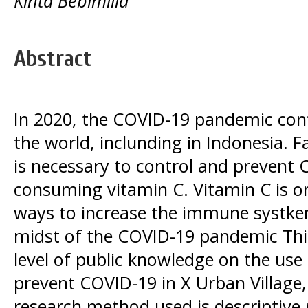
Kinta Bebimilla
Abstract
In 2020, the COVID-19 pandemic con
the world, inclunding in Indonesia. Fac
is necessary to control and prevent
consuming vitamin C. Vitamin C is 
ways to increase the immune systk
midst of the COVID-19 pandemic This
level of public knowledge on the use 
prevent COVID-19 in X Urban Village
research method used is descriptive 