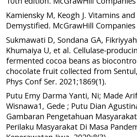
10th edition. McGrawHill Companies 
Kamiensky M, Keogh J. Vitamins and
Demystified. McGrawHill Companies I
Sukmawati D, Sondana GA, Fikriyyah 
Khumaiya U, et al. Cellulase-produci
fermented cocoa beans as biocontro
chocolate fruit collected from Sentul
Phys Conf Ser. 2021;1869(1).
Putu Emy Darma Yanti, Ni; Made Ari
Wisnawa1, Gede ; Putu Dian Agustina,
Gambaran Pengetahuan Masyarakat 
Perilaku Masyarakat Di Masa Pandemi