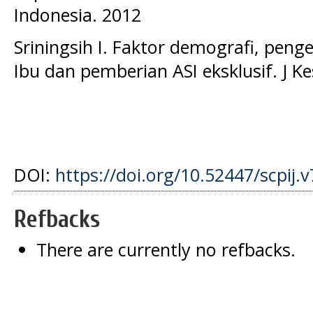
Indonesia. 2012
Sriningsih I. Faktor demografi, peng
Ibu dan pemberian ASI eksklusif. J K
DOI:
https://doi.org/10.52447/scpij.v
Refbacks
There are currently no refbacks.