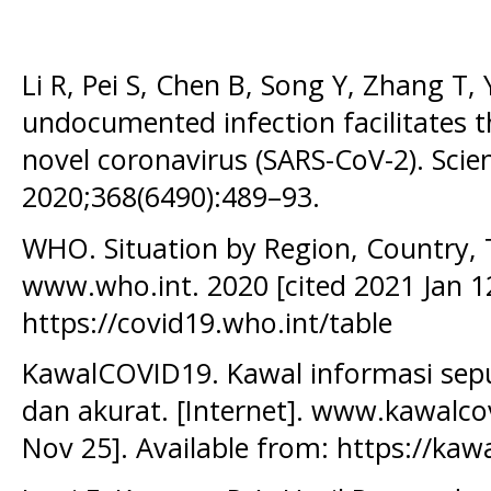
Li R, Pei S, Chen B, Song Y, Zhang T, 
undocumented infection facilitates t
novel coronavirus (SARS-CoV-2). Scienc
2020;368(6490):489–93.
WHO. Situation by Region, Country, T
www.who.int. 2020 [cited 2021 Jan 12
https://covid19.who.int/table
KawalCOVID19. Kawal informasi sepu
dan akurat. [Internet]. www.kawalcov
Nov 25]. Available from: https://kaw