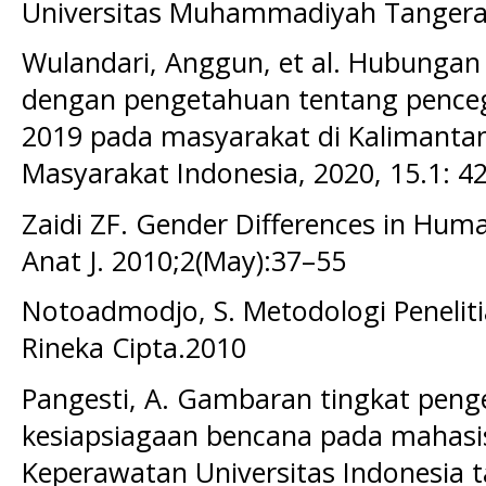
Universitas Muhammadiyah Tangeran
Wulandari, Anggun, et al. Hubungan k
dengan pengetahuan tentang penceg
2019 pada masyarakat di Kalimantan
Masyarakat Indonesia, 2020, 15.1: 42
Zaidi ZF. Gender Differences in Hum
Anat J. 2010;2(May):37–55
Notoadmodjo, S. Metodologi Peneliti
Rineka Cipta.2010
Pangesti, A. Gambaran tingkat peng
kesiapsiagaan bencana pada mahasi
Keperawatan Universitas Indonesia t