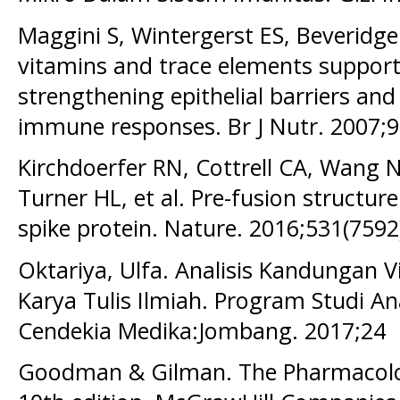
Maggini S, Wintergerst ES, Beveridge
vitamins and trace elements suppor
strengthening epithelial barriers and
immune responses. Br J Nutr. 2007;9
Kirchdoerfer RN, Cottrell CA, Wang N
Turner HL, et al. Pre-fusion structu
spike protein. Nature. 2016;531(7592
Oktariya, Ulfa. Analisis Kandungan 
Karya Tulis Ilmiah. Program Studi An
Cendekia Medika:Jombang. 2017;24
Goodman & Gilman. The Pharmacolog