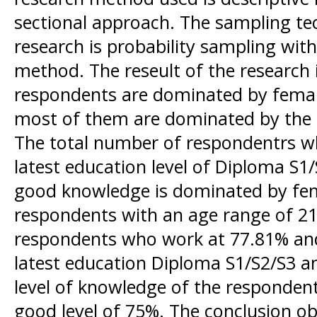
sectional approach. The sampling tec
research is probability sampling wi
method. The reseult of the research i
respondents are dominated by fema
most of them are dominated by the 
The total number of respondentrs w
latest education level of Diploma S1/
good knowledge is dominated by fe
respondents with an age range of 21
respondents who work at 77.81% an
latest education Diploma S1/S2/S3 
level of knowledge of the respondents
good level of 75%. The conclusion obt