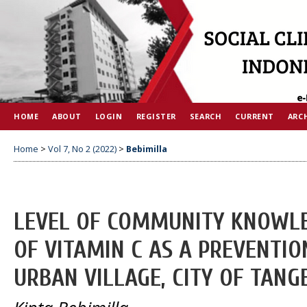
HOME
ABOUT
LOGIN
REGISTER
SEARCH
CURRENT
ARC
Home
>
Vol 7, No 2 (2022)
>
Bebimilla
LEVEL OF COMMUNITY KNOWLE
OF VITAMIN C AS A PREVENTION
URBAN VILLAGE, CITY OF TAN