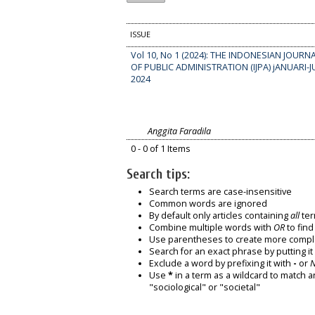
ISSUE
Vol 10, No 1 (2024): THE INDONESIAN JOURN
OF PUBLIC ADMINISTRATION (IJPA) jANUARI-J
2024
Anggita Faradila
0 - 0 of 1 Items
Search tips:
Search terms are case-insensitive
Common words are ignored
By default only articles containing
all
ter
Combine multiple words with
OR
to find
Use parentheses to create more comple
Search for an exact phrase by putting it 
Exclude a word by prefixing it with
-
or
Use
*
in a term as a wildcard to match a
"sociological" or "societal"