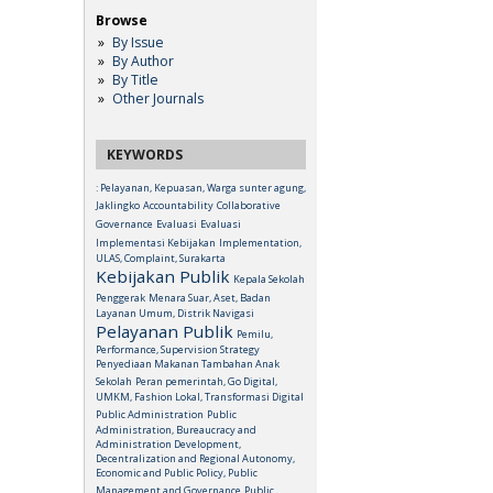
Browse
By Issue
By Author
By Title
Other Journals
KEYWORDS
: Pelayanan, Kepuasan, Warga sunter agung,
Jaklingko
Accountability
Collaborative
Governance
Evaluasi
Evaluasi
Implementasi Kebijakan
Implementation,
ULAS, Complaint, Surakarta
Kebijakan Publik
Kepala Sekolah
Penggerak
Menara Suar, Aset, Badan
Layanan Umum, Distrik Navigasi
Pelayanan Publik
Pemilu,
Performance, Supervision Strategy
Penyediaan Makanan Tambahan Anak
Sekolah
Peran pemerintah, Go Digital,
UMKM, Fashion Lokal, Transformasi Digital
Public Administration
Public
Administration, Bureaucracy and
Administration Development,
Decentralization and Regional Autonomy,
Economic and Public Policy, Public
Management and Governance
Public