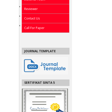
Reviewer
Contact Us
Call For Paper
JOURNAL TEMPLATE
SERTIFIKAT SINTA 5