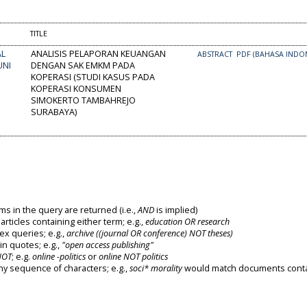
TITLE
AL
ANALISIS PELAPORAN KEUANGAN
ABSTRACT
PDF (BAHASA INDON
UNI
DENGAN SAK EMKM PADA
KOPERASI (STUDI KASUS PADA
KOPERASI KONSUMEN
SIMOKERTO TAMBAHREJO
SURABAYA)
ms in the query are returned (i.e.,
AND
is implied)
 articles containing either term; e.g.,
education OR research
x queries; e.g.,
archive ((journal OR conference) NOT theses)
in quotes; e.g.,
"open access publishing"
NOT
; e.g.
online -politics
or
online NOT politics
ny sequence of characters; e.g.,
soci* morality
would match documents conta