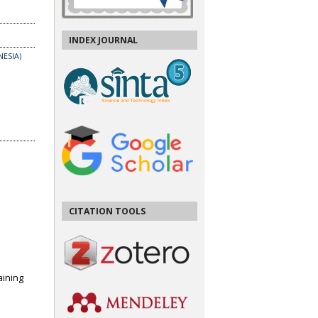
INDEX JOURNAL
ESIA)
CITATION TOOLS
ining