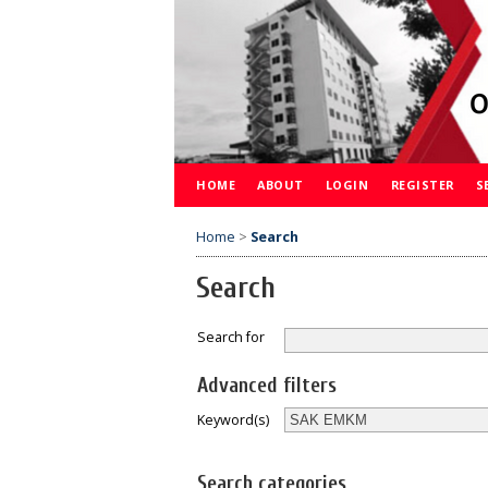
HOME
ABOUT
LOGIN
REGISTER
S
Home
>
Search
Search
Search for
Advanced filters
Keyword(s)
Search categories