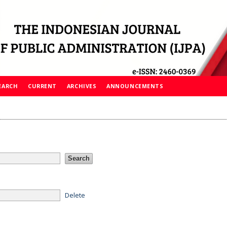
EARCH
CURRENT
ARCHIVES
ANNOUNCEMENTS
Delete