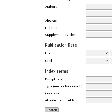
Authors
Title
Abstract
Full Text
Supplementary File(s)
Publication Date
From
Until
Index terms
Discipline(s)
Type (method/approach)
Coverage
All index term fields