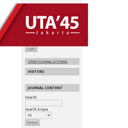
USER
Username
Password
Remember me
OPEN JOURNAL SYSTEMS
VISITORS
JOURNAL CONTENT
Search
Search Scope