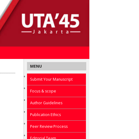
MENU
Submit Your Manuscript
Focus & scope
Author Guidelines
Publication Ethics
Peer Review Process
Editorial Team