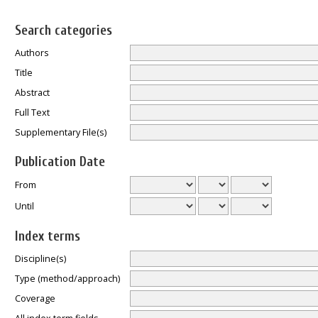
Search categories
Authors
Title
Abstract
Full Text
Supplementary File(s)
Publication Date
From
Until
Index terms
Discipline(s)
Type (method/approach)
Coverage