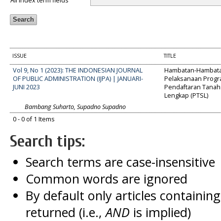
All index term fields
ISSUE
TITLE
Vol 9, No 1 (2023): THE INDONESIAN JOURNAL
Hambatan-Hambat
OF PUBLIC ADMINISTRATION (IJPA) | JANUARI-
Pelaksanaan Prog
JUNI 2023
Pendaftaran Tanah 
Lengkap (PTSL)
Bambang Suharto, Supadno Supadno
0 - 0 of 1 Items
Search tips:
Search terms are case-insensitive
Common words are ignored
By default only articles containin
returned (i.e.,
AND
is implied)