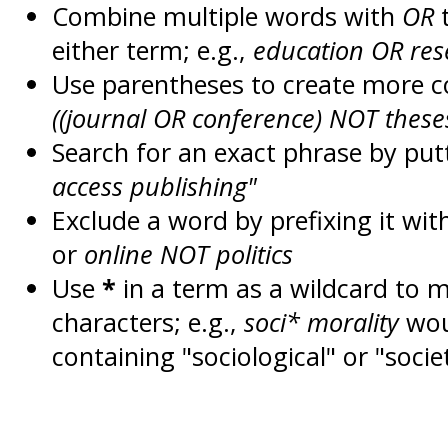
Combine multiple words with
OR
t
either term; e.g.,
education OR res
Use parentheses to create more c
((journal OR conference) NOT these
Search for an exact phrase by putt
access publishing"
Exclude a word by prefixing it wit
or
online NOT politics
Use
*
in a term as a wildcard to 
characters; e.g.,
soci* morality
wou
containing "sociological" or "socie