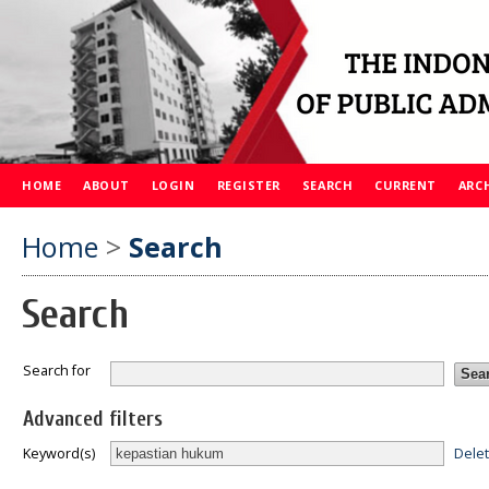
HOME
ABOUT
LOGIN
REGISTER
SEARCH
CURRENT
ARC
Home
>
Search
Search
Search for
Advanced filters
Dele
Keyword(s)