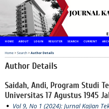
HOME
ABOUT
LOGIN
REGISTER
SEARCH
CURRENT
ARC
Home
>
Search
>
Author Details
Author Details
Saidah, Andi, Program Studi T
Universitas 17 Agustus 1945 Ja
Vol 9, No 1 (2024): Jurnal Kajian Te