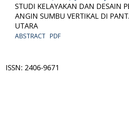
STUDI KELAYAKAN DAN DESAIN P
ANGIN SUMBU VERTIKAL DI PAN
UTARA
ABSTRACT
PDF
ISSN: 2406-9671