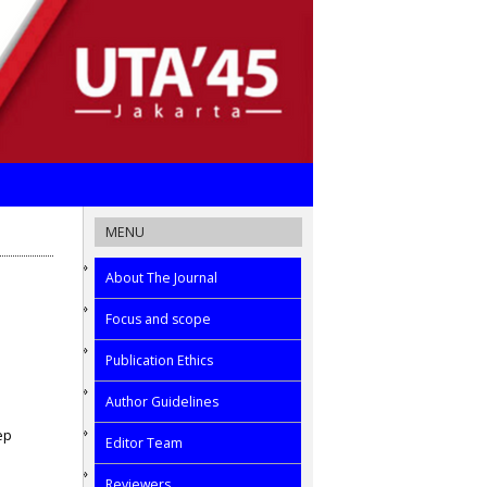
MENU
About The Journal
Focus and scope
Publication Ethics
Author Guidelines
ep
Editor Team
Reviewers