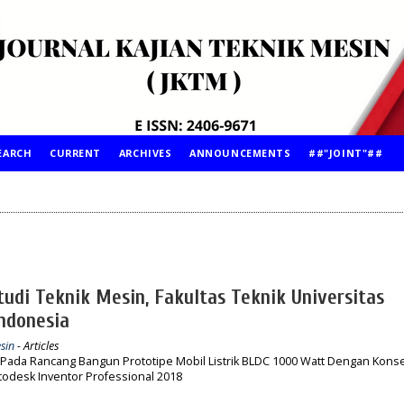
EARCH
CURRENT
ARCHIVES
ANNOUNCEMENTS
##"JOINT"##
udi Teknik Mesin, Fakultas Teknik Universitas
ndonesia
sin
- Articles
 Pada Rancang Bangun Prototipe Mobil Listrik BLDC 1000 Watt Dengan Kons
odesk Inventor Professional 2018