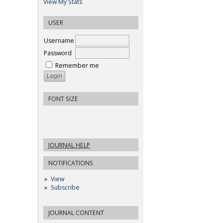
View My Stats
USER
Username
Password
Remember me
FONT SIZE
JOURNAL HELP
NOTIFICATIONS
View
Subscribe
JOURNAL CONTENT