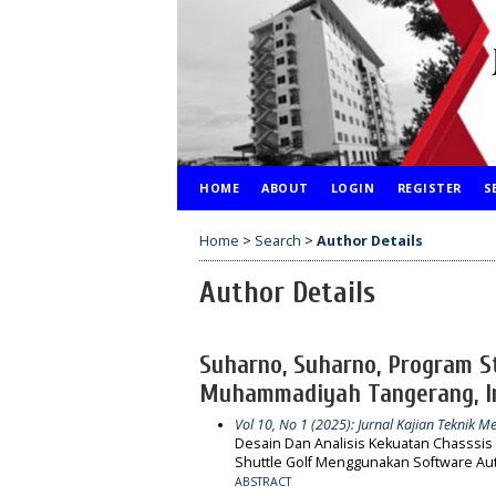
HOME
ABOUT
LOGIN
REGISTER
S
Home
>
Search
>
Author Details
Author Details
Suharno, Suharno, Program St
Muhammadiyah Tangerang, I
Vol 10, No 1 (2025): Jurnal Kajian Teknik Me
Desain Dan Analisis Kekuatan Chasssis
Shuttle Golf Menggunakan Software Aut
ABSTRACT