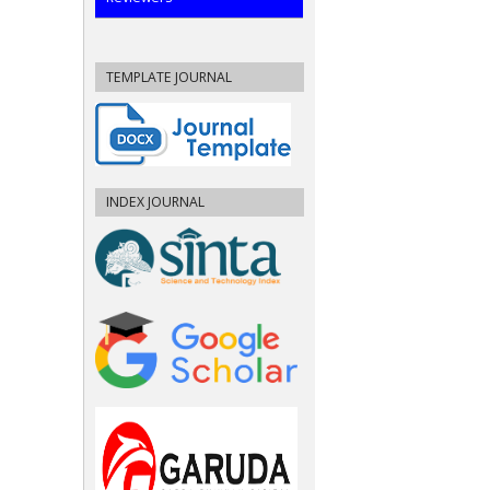
TEMPLATE JOURNAL
INDEX JOURNAL