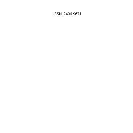
ISSN: 2406-9671