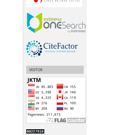
VISITOR