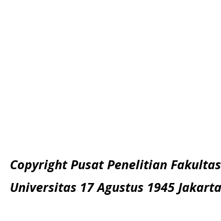
Copyright Pusat Penelitian Fakultas
Universitas 17 Agustus 1945 Jakart