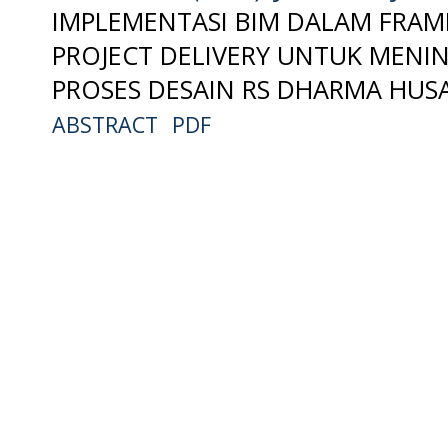
IMPLEMENTASI BIM DALAM FRA
PROJECT DELIVERY UNTUK MENIN
PROSES DESAIN RS DHARMA HUSA
ABSTRACT
PDF