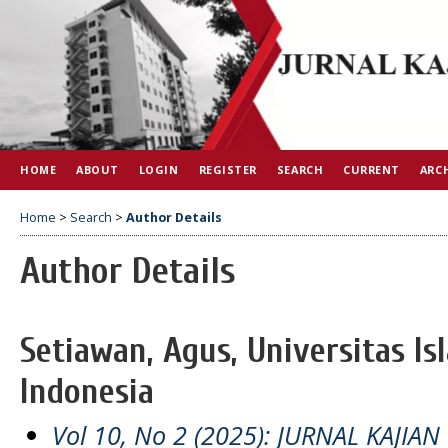
HOME
ABOUT
LOGIN
REGISTER
SEARCH
CURRENT
ARC
Home
>
Search
>
Author Details
Author Details
Setiawan, Agus, Universitas Is
Indonesia
Vol 10, No 2 (2025): JURNAL KAJIAN