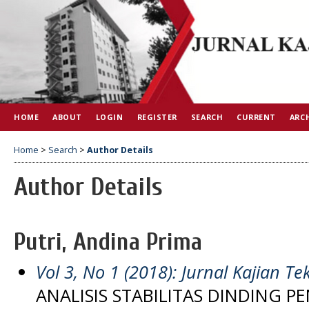
HOME
ABOUT
LOGIN
REGISTER
SEARCH
CURRENT
ARC
Home
>
Search
>
Author Details
Author Details
Putri, Andina Prima
Vol 3, No 1 (2018): Jurnal Kajian Tek
ANALISIS STABILITAS DINDING