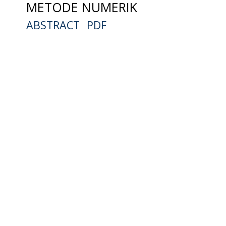
METODE NUMERIK
ABSTRACT
PDF