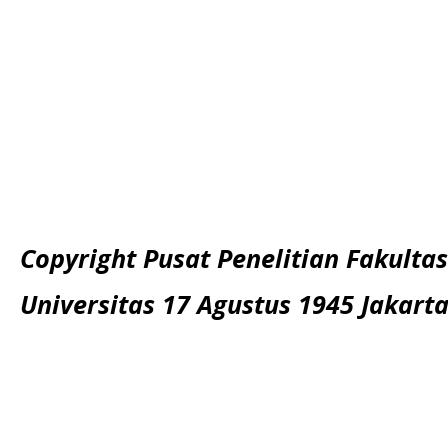
Copyright Pusat Penelitian Fakultas
Universitas 17 Agustus 1945 Jakart