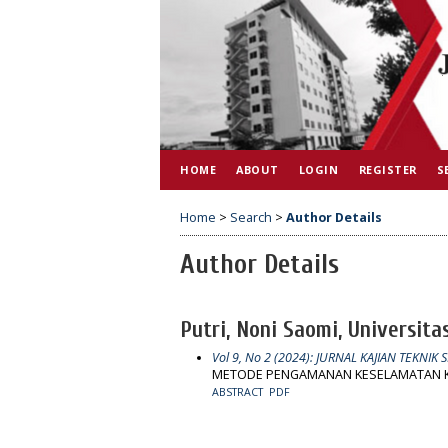
HOME
ABOUT
LOGIN
REGISTER
S
Home
>
Search
>
Author Details
Author Details
Putri, Noni Saomi, Universita
Vol 9, No 2 (2024): JURNAL KAJIAN TEKNIK S
METODE PENGAMANAN KESELAMATAN K
ABSTRACT
PDF