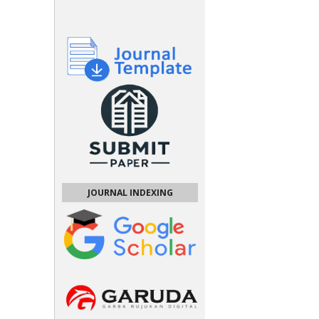
JOURNAL INDEXING