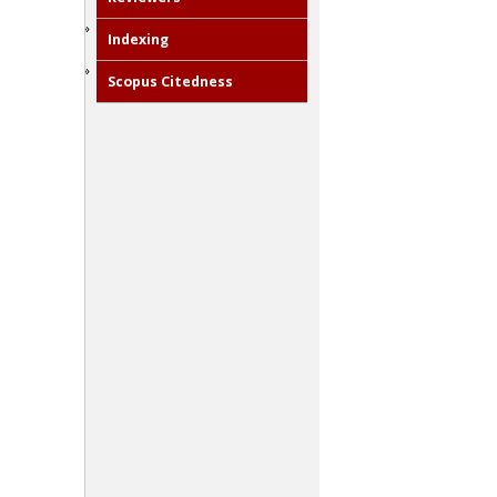
Indexing
Scopus Citedness