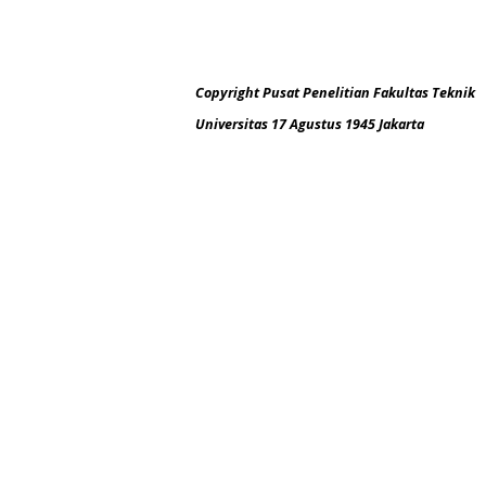
Copyright Pusat Penelitian Fakultas Teknik
Universitas 17 Agustus 1945 Jakarta