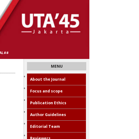
AL##
MENU
About the Journal
Focus and scope
Publication Ethics
Author Guidelines
Editorial Team
Reviewers