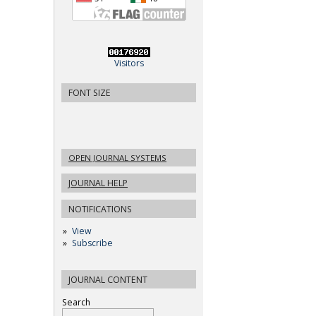
Visitors
FONT SIZE
OPEN JOURNAL SYSTEMS
JOURNAL HELP
NOTIFICATIONS
View
Subscribe
JOURNAL CONTENT
Search