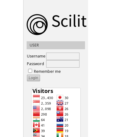
USER
Username
Password
Remember me