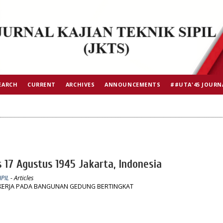
EARCH
CURRENT
ARCHIVES
ANNOUNCEMENTS
##UTA'45 JOURN
s 17 Agustus 1945 Jakarta, Indonesia
IPIL
- Articles
ERJA PADA BANGUNAN GEDUNG BERTINGKAT