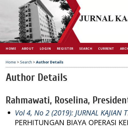
HOME
ABOUT
LOGIN
REGISTER
SEARCH
CURRENT
ARC
Home
>
Search
>
Author Details
Author Details
Rahmawati, Roselina, Presiden
Vol 4, No 2 (2019): JURNAL KAJIAN T
PERHITUNGAN BIAYA OPERASI K