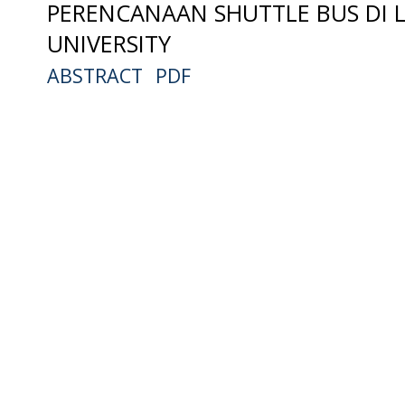
PERENCANAAN SHUTTLE BUS DI 
UNIVERSITY
ABSTRACT
PDF