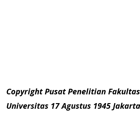
Copyright Pusat Penelitian Fakultas
Universitas 17 Agustus 1945 Jakart