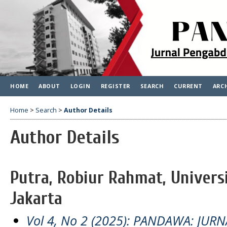
HOME
ABOUT
LOGIN
REGISTER
SEARCH
CURRENT
ARC
Home
>
Search
>
Author Details
Author Details
Putra, Robiur Rahmat, Univers
Jakarta
Vol 4, No 2 (2025): PANDAWA: JU