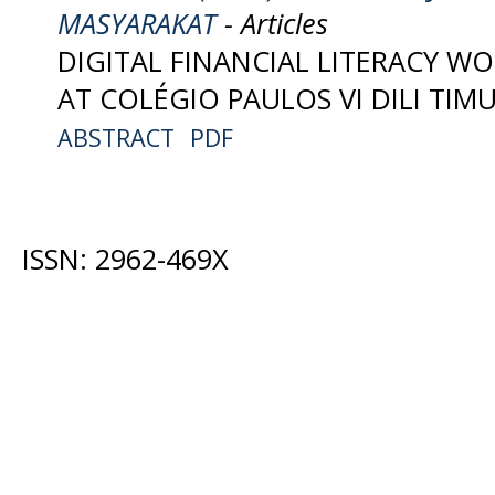
MASYARAKAT
- Articles
DIGITAL FINANCIAL LITERACY W
AT COLÉGIO PAULOS VI DILI TIMU
ABSTRACT
PDF
ISSN: 2962-469X