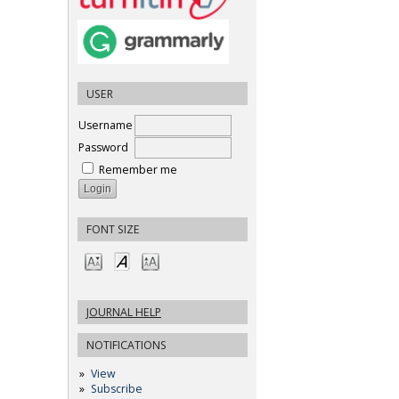
USER
Username
Password
Remember me
FONT SIZE
JOURNAL HELP
NOTIFICATIONS
View
Subscribe