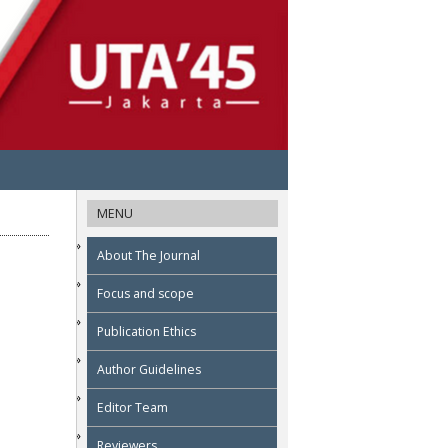
MENU
About The Journal
Focus and scope
Publication Ethics
Author Guidelines
Editor Team
Reviewers