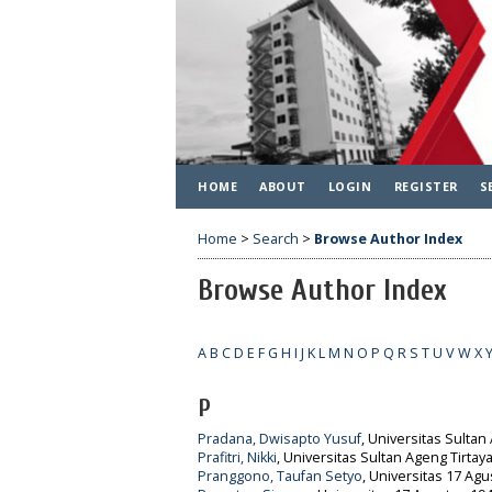
HOME
ABOUT
LOGIN
REGISTER
S
Home
>
Search
>
Browse Author Index
Browse Author Index
A
B
C
D
E
F
G
H
I
J
K
L
M
N
O
P
Q
R
S
T
U
V
W
X
P
Pradana, Dwisapto Yusuf
, Universitas Sultan
Prafitri, Nikki
, Universitas Sultan Ageng Tirtay
Pranggono, Taufan Setyo
, Universitas 17 Agu