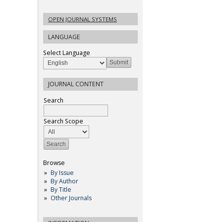
OPEN JOURNAL SYSTEMS
LANGUAGE
Select Language
JOURNAL CONTENT
Search
Search Scope
Browse
By Issue
By Author
By Title
Other Journals