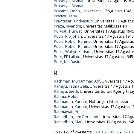
Prasetyo, Sisman
, Universitas 17 Agustus 194
Prasetyo, Sisman
Pratama, Dean
, Universitas 17 Agustus 1945 J
Pratiwi, Deby
Pravitasari, Endyastuti
, Universitas 17 Agustu
Praza, Riyandhi
, Universitas Malikussaleh
Purwati, Purwati
, Universitas 17 Agustus 1945
Putra, Rio Johan
, Universitas 17 Agustus 1945
Putra, Robiur Rahmat
, Universitas 17 Agustus
Putra, Robiur Rahmat
, Universitas 17 Agustus
Putra, Wahyu Karisma
, Universitas 17 Agustu
Putri, EE Lailatul
, Universitas 17 Agustus 1945 
Putri, Nia Basita
R
Rachman, Muhammad Afif
, Universitas 17 Ag
Rahayu, Fatma Zela
, Universitas 17 Agustus 1
Rahayu, Sierfi
, Universitas Sultan Ageng Tirt
Rahma, Helda
Rahmadan, Yanuar
, Hubungan Internasional, 
Rahmadan, Yanuar
, Universitas 17 Agustus 1
Rahmawati, Yulia
Ramadhan, Leo Berliandri
, Universitas 17 Ag
Ramadhan, Madi
, Universitas 17 Agustus 1945
151 - 175 of 254 Items
<<
<
2
3
4
5
6
7
8
9
10