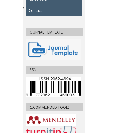
Contact
JOURNAL TEMPLATE
ISSN
RECOMMENDED TOOLS