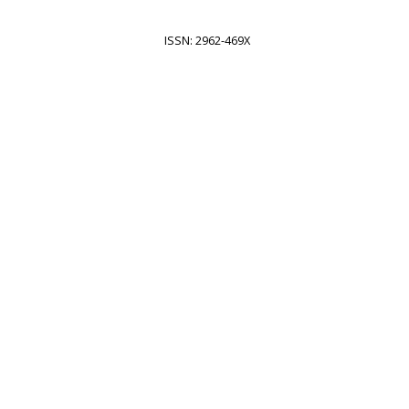
ISSN: 2962-469X