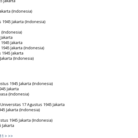
5 Jakarta
akarta (Indonesia)
s 1945 Jakarta (Indonesia)
 (Indonesia)
 Jakarta
 1945 Jakarta
 1945 Jakarta (Indonesia)
s 1945 Jakarta
Jakarta (Indonesia)
ustus 1945 Jakarta (Indonesia)
945 Jakarta
ayasa (Indonesia)
Universitas 17 Agustus 1945 Jakarta
945 Jakarta (Indonesia)
ustus 1945 Jakarta (Indonesia)
 Jakarta
11
>
>>