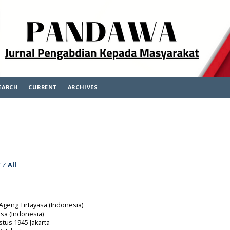
EARCH
CURRENT
ARCHIVES
Y
Z
All
 Ageng Tirtayasa (Indonesia)
asa (Indonesia)
stus 1945 Jakarta