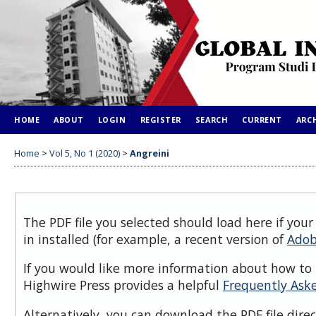
HOME
ABOUT
LOGIN
REGISTER
SEARCH
CURRENT
ARC
Home
>
Vol 5, No 1 (2020)
>
Angreini
The PDF file you selected should load here if you
in installed (for example, a recent version of
Adob
If you would like more information about how to 
Highwire Press provides a helpful
Frequently Ask
Alternatively, you can download the PDF file dire