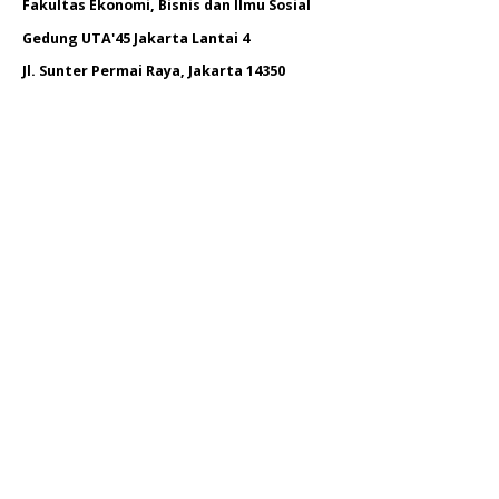
Fakultas Ekonomi, Bisnis dan Ilmu Sosial
Gedung UTA'45 Jakarta Lantai 4
Jl. Sunter Permai Raya, Jakarta 14350