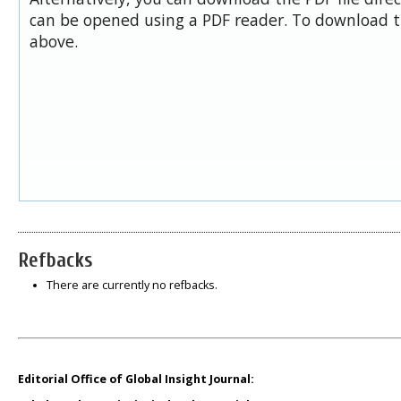
can be opened using a PDF reader. To download t
above.
Refbacks
There are currently no refbacks.
Editorial Office of Global Insight Journal: