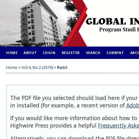
HOME
ABOUT
LOGIN
REGISTER
SEARCH
CURRENT
ARC
Home
>
Vol 4, No 2 (2019)
>
Putri
The PDF file you selected should load here if you
in installed (for example, a recent version of
Adob
If you would like more information about how to 
Highwire Press provides a helpful
Frequently Ask
Alternatively, you can download the PDF file dire