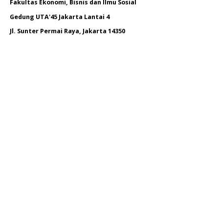
Fakultas Ekonomi, Bisnis dan Ilmu Sosial
Gedung UTA'45 Jakarta Lantai 4
Jl. Sunter Permai Raya, Jakarta 14350