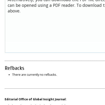
can be opened using a PDF reader. To download t
above.
Refbacks
There are currently no refbacks.
Editorial Office of Global Insight Journal: