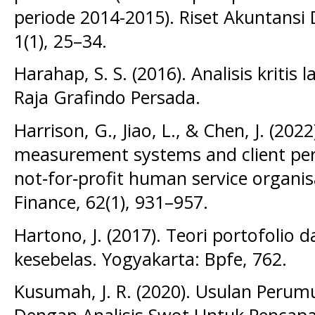
periode 2014-2015). Riset Akuntansi
1(1), 25–34.
Harahap, S. S. (2016). Analisis kritis
Raja Grafindo Persada.
Harrison, G., Jiao, L., & Chen, J. (20
measurement systems and client per
not‐for‐profit human service organi
Finance, 62(1), 931–957.
Hartono, J. (2017). Teori portofolio da
kesebelas. Yogyakarta: Bpfe, 762.
Kusumah, J. R. (2020). Usulan Perum