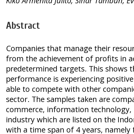
Kiko Armenita Julito, Sihar Tambun, E
Abstract
Companies that manage their resour
from the achievement of profits in 
predetermined targets. This shows t
performance is experiencing positive 
able to compete with other compani
sector. The samples taken are compani
commerce, information technology,
industry which are listed on the Ind
with a time span of 4 years, namely