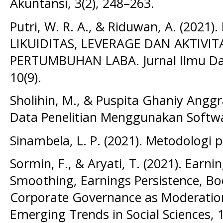
Akuntansi, 3(2), 248–263.
Putri, W. R. A., & Riduwan, A. (202
LIKUIDITAS, LEVERAGE DAN AKTIVI
PERTUMBUHAN LABA. Jurnal Ilmu Dan 
10(9).
Sholihin, M., & Puspita Ghaniy Anggrai
Data Penelitian Menggunakan Softwa
Sinambela, L. P. (2021). Metodologi pe
Sormin, F., & Aryati, T. (2021). Earn
Smoothing, Earnings Persistence, Bo
Corporate Governance as Moderation.
Emerging Trends in Social Sciences, 1