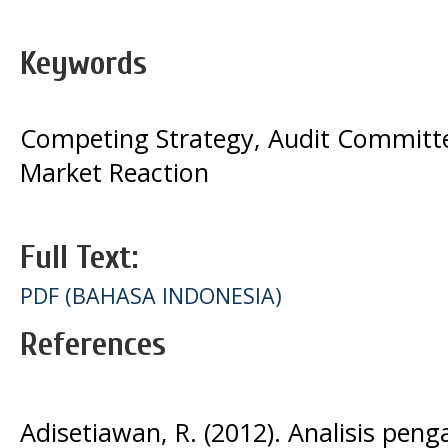
Keywords
Competing Strategy, Audit Committe
Market Reaction
Full Text:
PDF (BAHASA INDONESIA)
References
Adisetiawan, R. (2012). Analisis pen