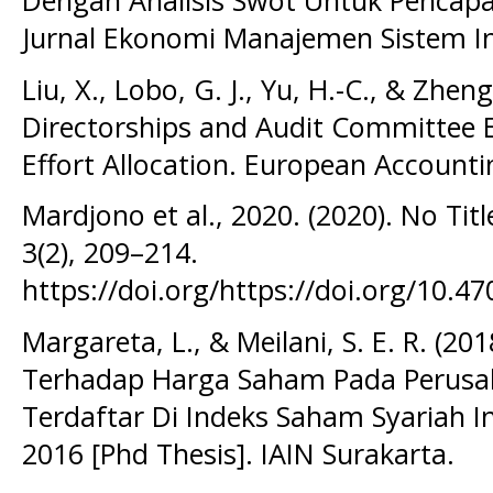
Dengan Analisis Swot Untuk Pencapa
Jurnal Ekonomi Manajemen Sistem In
Liu, X., Lobo, G. J., Yu, H.-C., & Zheng
Directorships and Audit Committee E
Effort Allocation. European Accounti
Mardjono et al., 2020. (2020). No Titl
3(2), 209–214.
https://doi.org/https://doi.org/10.47
Margareta, L., & Meilani, S. E. R. (20
Terhadap Harga Saham Pada Perusa
Terdaftar Di Indeks Saham Syariah In
2016 [Phd Thesis]. IAIN Surakarta.