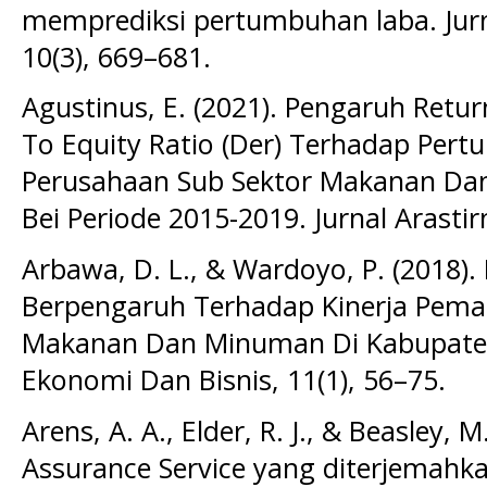
memprediksi pertumbuhan laba. Jurn
10(3), 669–681.
Agustinus, E. (2021). Pengaruh Retu
To Equity Ratio (Der) Terhadap Per
Perusahaan Sub Sektor Makanan Da
Bei Periode 2015-2019. Jurnal Arastir
Arbawa, D. L., & Wardoyo, P. (2018)
Berpengaruh Terhadap Kinerja Pem
Makanan Dan Minuman Di Kabupaten K
Ekonomi Dan Bisnis, 11(1), 56–75.
Arens, A. A., Elder, R. J., & Beasley, 
Assurance Service yang diterjemahka