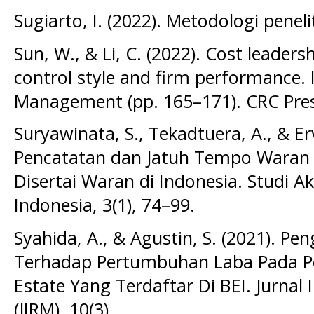
Sugiarto, I. (2022). Metodologi peneli
Sun, W., & Li, C. (2022). Cost leaders
control style and firm performance.
Management (pp. 165–171). CRC Pres
Suryawinata, S., Tekadtuera, A., & E
Pencatatan dan Jatuh Tempo Waran
Disertai Waran di Indonesia. Studi 
Indonesia, 3(1), 74–99.
Syahida, A., & Agustin, S. (2021). 
Terhadap Pertumbuhan Laba Pada Pe
Estate Yang Terdaftar Di BEI. Jurna
(JIRM), 10(3).