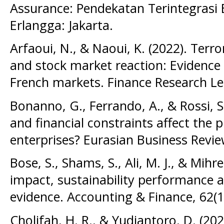
Assurance: Pendekatan Terintegrasi E
Erlangga: Jakarta.
Arfaoui, N., & Naoui, K. (2022). Terr
and stock market reaction: Evidence 
French markets. Finance Research Let
Bonanno, G., Ferrando, A., & Rossi, S
and financial constraints affect the p
enterprises? Eurasian Business Revie
Bose, S., Shams, S., Ali, M. J., & Mihr
impact, sustainability performance a
evidence. Accounting & Finance, 62(1
Cholifah, H. R., & Yudiantoro, D. (20