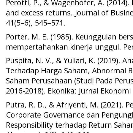
Perotti, P., & Wagenhofer, A. (2014)
and excess returns. Journal of Busin
41(5–6), 545–571.
Porter, M. E. (1985). Keunggulan be
mempertahankan kinerja unggul. Pen
Puspita, N. V., & Yuliari, K. (2019). A
Terhadap Harga Saham, Abnormal Re
Saham Perusahaan (Studi Pada Perus
2016-2018). Ekonika: Jurnal Ekonomi U
Putra, R. D., & Afriyenti, M. (2021)
Corporate Governance dan Pengungk
Responsibility terhadap Return Saham