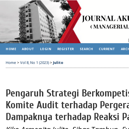
HOME
ABOUT
LOGIN
REGISTER
SEARCH
CURRENT
ARC
Home
>
Vol 8, No 1 (2023)
>
Julito
Pengaruh Strategi Berkompeti
Komite Audit terhadap Perger
Dampaknya terhadap Reaksi P