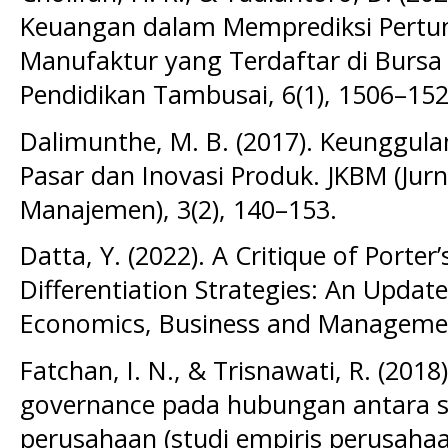
Keuangan dalam Memprediksi Pert
Manufaktur yang Terdaftar di Bursa 
Pendidikan Tambusai, 6(1), 1506–152
Dalimunthe, M. B. (2017). Keunggulan
Pasar dan Inovasi Produk. JKBM (Jur
Manajemen), 3(2), 140–153.
Datta, Y. (2022). A Critique of Porte
Differentiation Strategies: An Updat
Economics, Business and Management
Fatchan, I. N., & Trisnawati, R. (20
governance pada hubungan antara sus
perusahaan (studi empiris perusahaa