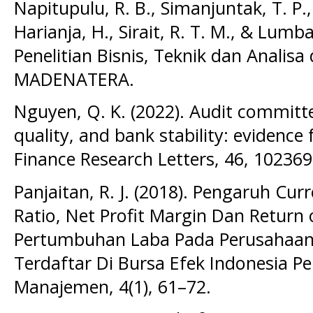
Napitupulu, R. B., Simanjuntak, T. P.
Harianja, H., Sirait, R. T. M., & Lumba
Penelitian Bisnis, Teknik dan Analis
MADENATERA.
Nguyen, Q. K. (2022). Audit committee
quality, and bank stability: evidenc
Finance Research Letters, 46, 102369
Panjaitan, R. J. (2018). Pengaruh Cur
Ratio, Net Profit Margin Dan Return
Pertumbuhan Laba Pada Perusahaa
Terdaftar Di Bursa Efek Indonesia Pe
Manajemen, 4(1), 61–72.