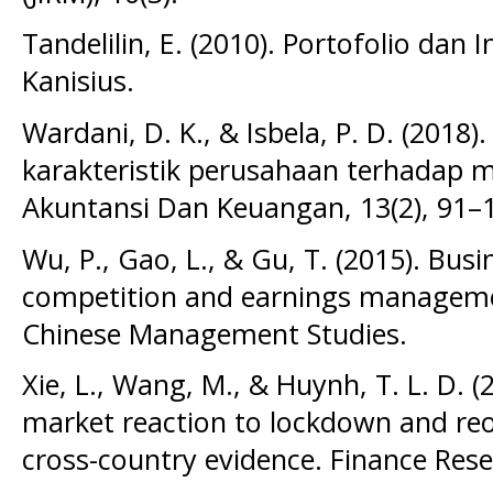
Tandelilin, E. (2010). Portofolio dan I
Kanisius.
Wardani, D. K., & Isbela, P. D. (2018)
karakteristik perusahaan terhadap m
Akuntansi Dan Keuangan, 13(2), 91–
Wu, P., Gao, L., & Gu, T. (2015). Bus
competition and earnings manageme
Chinese Management Studies.
Xie, L., Wang, M., & Huynh, T. L. D. (
market reaction to lockdown and r
cross-country evidence. Finance Rese