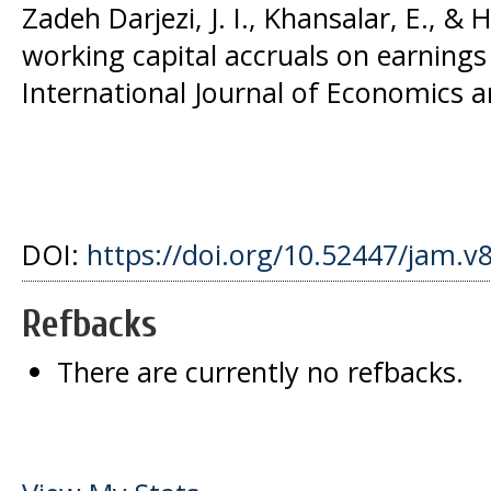
Zadeh Darjezi, J. I., Khansalar, E., & H
working capital accruals on earnings 
International Journal of Economics an
DOI:
https://doi.org/10.52447/jam.v
Refbacks
There are currently no refbacks.