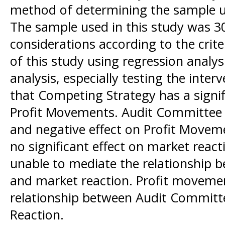
method of determining the sample u
The sample used in this study was 3
considerations according to the crite
of this study using regression anal
analysis, especially testing the inte
that Competing Strategy has a signif
Profit Movements. Audit Committee 
and negative effect on Profit Move
no significant effect on market reac
unable to mediate the relationship 
and market reaction. Profit movemen
relationship between Audit Committ
Reaction.