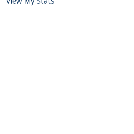
View My Stats