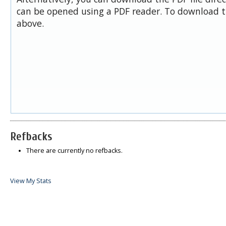
can be opened using a PDF reader. To download t
above.
Refbacks
There are currently no refbacks.
View My Stats