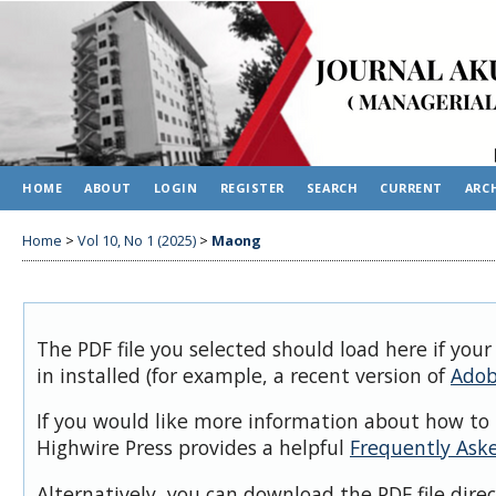
HOME
ABOUT
LOGIN
REGISTER
SEARCH
CURRENT
ARC
Home
>
Vol 10, No 1 (2025)
>
Maong
The PDF file you selected should load here if you
in installed (for example, a recent version of
Adob
If you would like more information about how to 
Highwire Press provides a helpful
Frequently Ask
Alternatively, you can download the PDF file dire