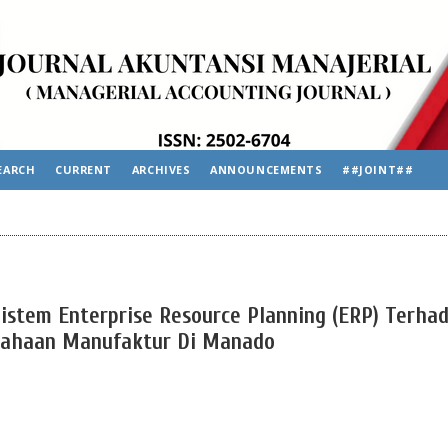
EARCH
CURRENT
ARCHIVES
ANNOUNCEMENTS
##JOINT##
istem Enterprise Resource Planning (ERP) Terha
sahaan Manufaktur Di Manado