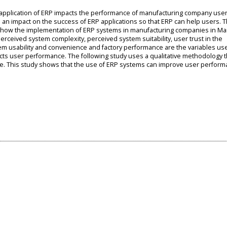
e application of ERP impacts the performance of manufacturing company user
 an impact on the success of ERP applications so that ERP can help users. 
te how the implementation of ERP systems in manufacturing companies in M
rceived system complexity, perceived system suitability, user trust in the
tem usability and convenience and factory performance are the variables us
s user performance. The following study uses a qualitative methodology th
ature. This study shows that the use of ERP systems can improve user perform