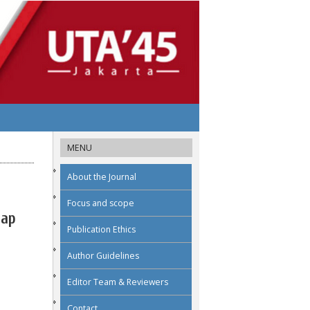
MENU
About the Journal
Focus and scope
dap
Publication Ethics
Author Guidelines
Editor Team & Reviewers
Contact