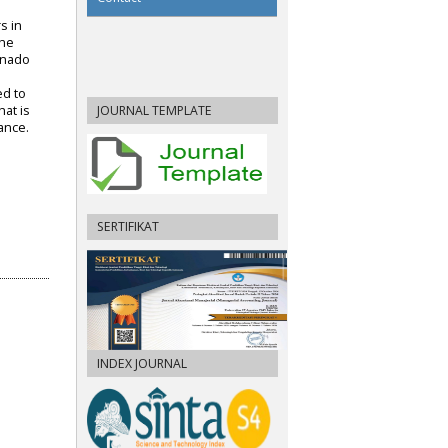
s in
The
anado
ed to
JOURNAL TEMPLATE
at is
ance.
SERTIFIKAT
INDEX JOURNAL