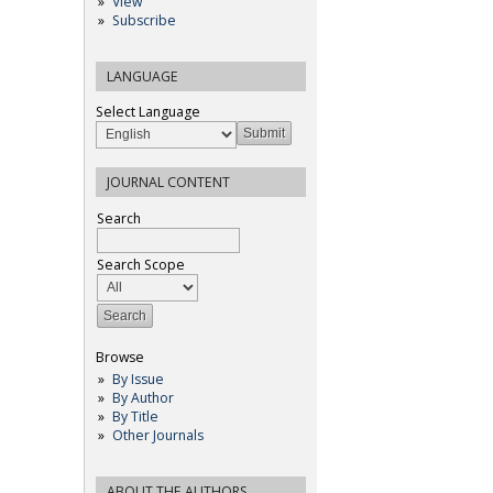
View
Subscribe
LANGUAGE
Select Language
JOURNAL CONTENT
Search
Search Scope
Browse
By Issue
By Author
By Title
Other Journals
ABOUT THE AUTHORS