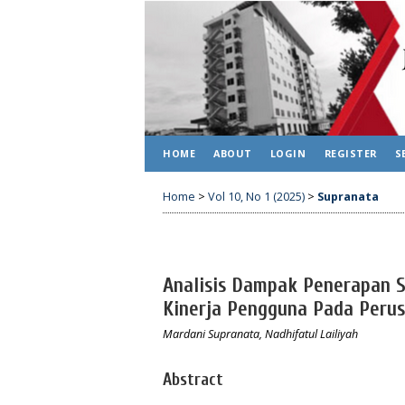
HOME
ABOUT
LOGIN
REGISTER
S
Home
>
Vol 10, No 1 (2025)
>
Supranata
Analisis Dampak Penerapan S
Kinerja Pengguna Pada Peru
Mardani Supranata, Nadhifatul Lailiyah
Abstract