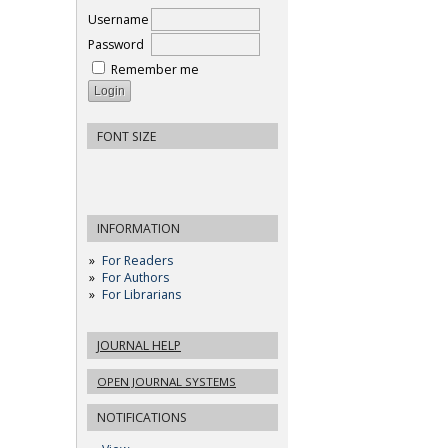
Username
Password
Remember me
FONT SIZE
INFORMATION
For Readers
For Authors
For Librarians
JOURNAL HELP
OPEN JOURNAL SYSTEMS
NOTIFICATIONS