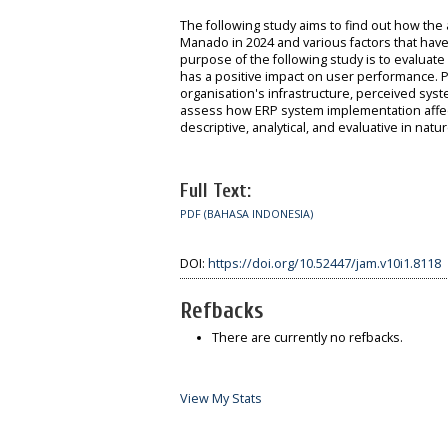
The following study aims to find out how th
Manado in 2024 and various factors that have
purpose of the following study is to evalua
has a positive impact on user performance. Pe
organisation's infrastructure, perceived sys
assess how ERP system implementation affect
descriptive, analytical, and evaluative in n
Full Text:
PDF (BAHASA INDONESIA)
DOI:
https://doi.org/10.52447/jam.v10i1.8118
Refbacks
There are currently no refbacks.
View My Stats