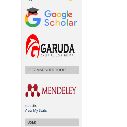
RECOMMENDED TOOLS
statistic
View My Stats
USER