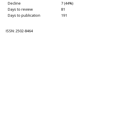
Decline
7 (44%)
Days to review
81
Days to publication
191
ISSN: 2502-8464