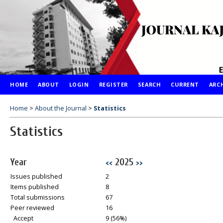
HOME
ABOUT
LOGIN
REGISTER
SEARCH
CURRENT
ARC
Home
>
About the Journal
>
Statistics
Statistics
Year
2025
<<
>>
Issues published
2
Items published
8
Total submissions
67
Peer reviewed
16
Accept
9 (56%)