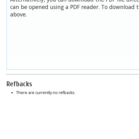
can be opened using a PDF reader. To download t
above.
Refbacks
There are currently no refbacks.