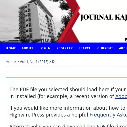
HOME
ABOUT
LOGIN
REGISTER
SEARCH
CURRENT
ARC
Home
>
Vol 1, No 1 (2016)
>
D
The PDF file you selected should load here if you
in installed (for example, a recent version of
Adob
If you would like more information about how to 
Highwire Press provides a helpful
Frequently Ask
Alternatively, you can download the PDF file dire