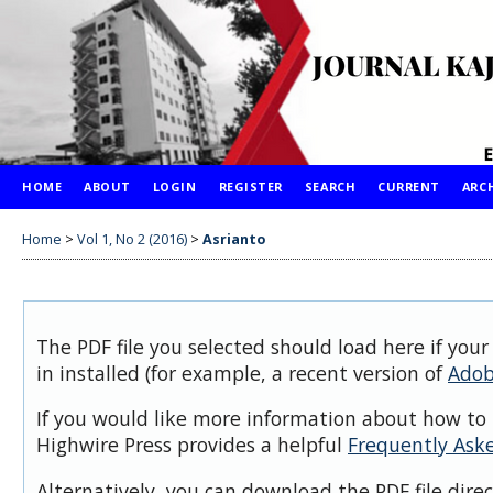
HOME
ABOUT
LOGIN
REGISTER
SEARCH
CURRENT
ARC
Home
>
Vol 1, No 2 (2016)
>
Asrianto
The PDF file you selected should load here if you
in installed (for example, a recent version of
Adob
If you would like more information about how to 
Highwire Press provides a helpful
Frequently Ask
Alternatively, you can download the PDF file dire