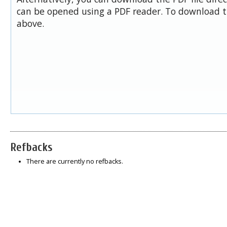
can be opened using a PDF reader. To download t
above.
Refbacks
There are currently no refbacks.