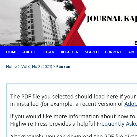
HOME
ABOUT
LOGIN
REGISTER
SEARCH
CURRENT
ARC
Home
>
Vol 6, No 2 (2021)
>
Fauzan
The PDF file you selected should load here if you
in installed (for example, a recent version of
Adob
If you would like more information about how to 
Highwire Press provides a helpful
Frequently Ask
Alternatively, you can download the PDF file dire