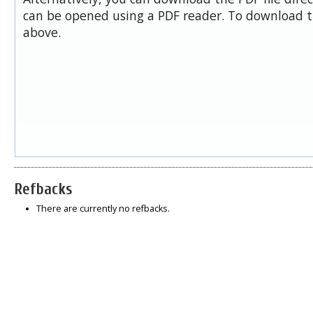
can be opened using a PDF reader. To download t
above.
Refbacks
There are currently no refbacks.