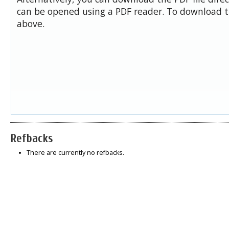
can be opened using a PDF reader. To download t
above.
Refbacks
There are currently no refbacks.