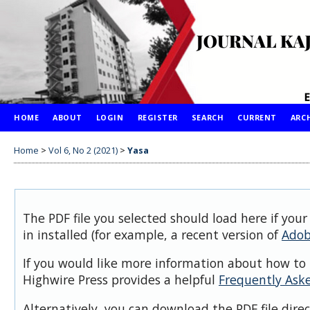
HOME
ABOUT
LOGIN
REGISTER
SEARCH
CURRENT
ARC
Home
>
Vol 6, No 2 (2021)
>
Yasa
The PDF file you selected should load here if you
in installed (for example, a recent version of
Adob
If you would like more information about how to 
Highwire Press provides a helpful
Frequently Ask
Alternatively, you can download the PDF file dire