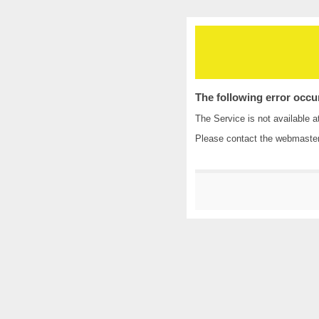
The following error occu
The Service is not available a
Please contact the
webmaste