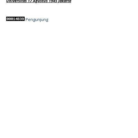
Universitas 17 Agustus 1945 Jakarta
Pengunjung