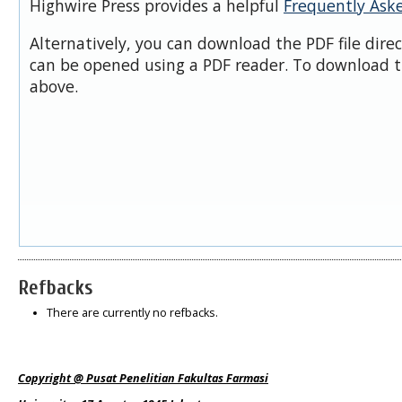
Highwire Press provides a helpful
Frequently Ask
Alternatively, you can download the PDF file dire
can be opened using a PDF reader. To download t
above.
Refbacks
There are currently no refbacks.
Copyright @ Pusat Penelitian Fakultas Farmasi