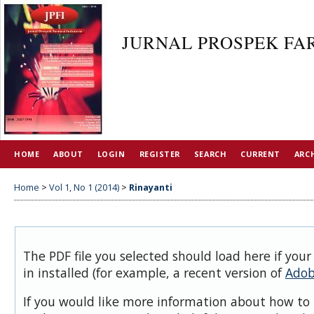
JURNAL PROSPEK FAR
HOME
ABOUT
LOGIN
REGISTER
SEARCH
CURRENT
ARC
Home
>
Vol 1, No 1 (2014)
>
Rinayanti
The PDF file you selected should load here if you
in installed (for example, a recent version of
Adob
If you would like more information about how to 