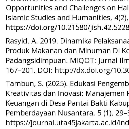
Opportunities and Challenges on Hala
Islamic Studies and Humanities, 4(2)
https://doi.org/10.21580/jish.42.522
Rasyid, A. 2019. Dinamika Pelaksanaa
Produk Makanan dan Minuman Di Ko
Padangsidimpuan. MIQOT: Jurnal Ilm
167–201. DOI: http://dx.doi.org/10.
Tambun, S. (2025). Edukasi Pengem
Kreativitas dan Inovasi: Manajemen
Keuangan di Desa Pantai Bakti Kabup
Pemberdayaan Nusantara, 5 (1), 29–
https://journal.uta45jakarta.ac.id/in