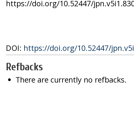
https://doi.org/10.52447/jpn.v5i1.83
DOI:
https://doi.org/10.52447/jpn.v5
Refbacks
There are currently no refbacks.