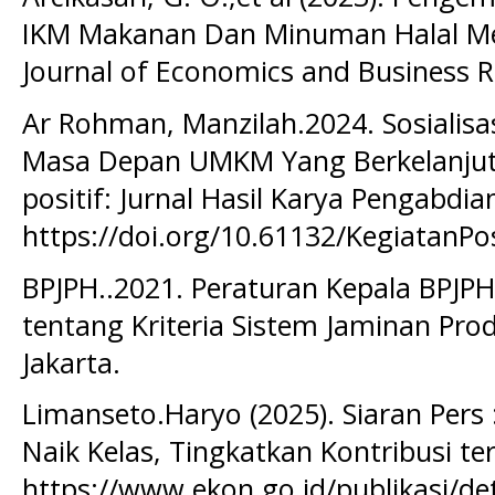
IKM Makanan Dan Minuman Halal Me
Journal of Economics and Business Re
Ar Rohman, Manzilah.2024. Sosialisa
Masa Depan UMKM Yang Berkelanjutan
positif: Jurnal Hasil Karya Pengabdia
https://doi.org/10.61132/KegiatanPos
BPJPH..2021. Peraturan Kepala BPJ
tentang Kriteria Sistem Jaminan Prod
Jakarta.
Limanseto.Haryo (2025). Siaran Per
Naik Kelas, Tingkatkan Kontribusi t
https://www.ekon.go.id/publikasi/de