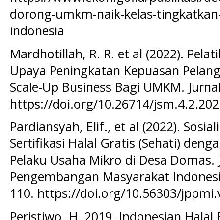
dorong-umkm-naik-kelas-tingkatkan-
indonesia
Mardhotillah, R. R. et al (2022). Pelat
Upaya Peningkatan Kepuasan Pelang
Scale-Up Business Bagi UMKM. Jurnal
https://doi.org/10.26714/jsm.4.2.20
Pardiansyah, Elif., et al (2022). Sos
Sertifikasi Halal Gratis (Sehati) den
Pelaku Usaha Mikro di Desa Domas. 
Pengembangan Masyarakat Indonesia,
110. https://doi.org/10.56303/jppmi.
Peristiwo, H. 2019. Indonesian Halal