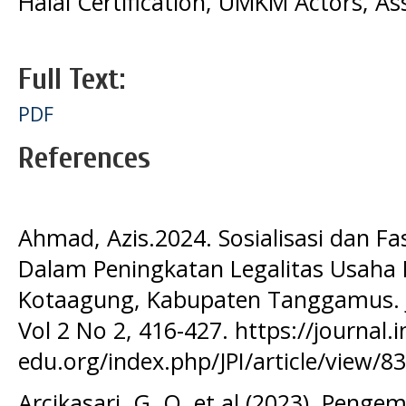
Halal Certification, UMKM Actors, As
Full Text:
PDF
References
Ahmad, Azis.2024. Sosialisasi dan Fa
Dalam Peningkatan Legalitas Usaha
Kotaagung, Kabupaten Tanggamus. J
Vol 2 No 2, 416-427. https://journal.
edu.org/index.php/JPI/article/view/8
Arcikasari, G. O.,et al (2023). Penge