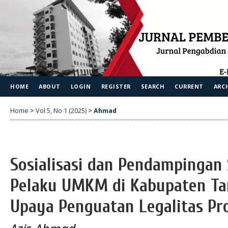
HOME
ABOUT
LOGIN
REGISTER
SEARCH
CURRENT
ARC
Home
>
Vol 5, No 1 (2025)
>
Ahmad
Sosialisasi dan Pendampingan S
Pelaku UMKM di Kabupaten T
Upaya Penguatan Legalitas Pr