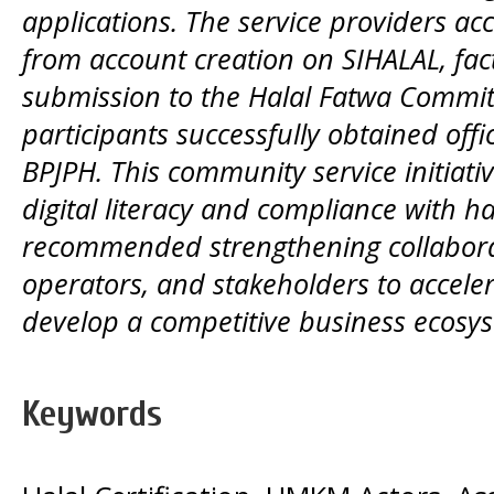
applications. The service providers 
from account creation on SIHALAL, factu
submission to the Halal Fatwa Committe
participants successfully obtained offic
BPJPH. This community service initiat
digital literacy and compliance with hal
recommended strengthening collabor
operators, and stakeholders to acceler
develop a competitive business ecosys
Keywords