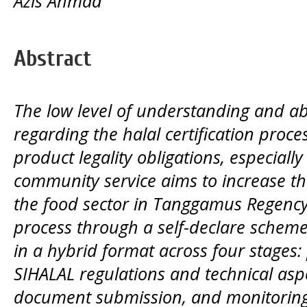
Azis Ahmad
Abstract
The low level of understanding and ab
regarding the halal certification process
product legality obligations, especially
community service aims to increase th
the food sector in Tanggamus Regency i
process through a self-declare scheme
in a hybrid format across four stages: 
SIHALAL regulations and technical aspe
document submission, and monitoring