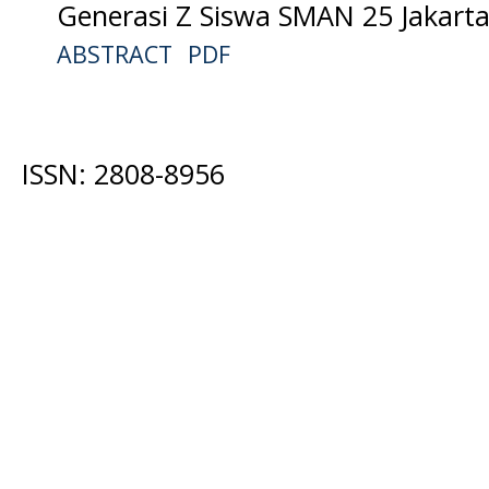
Generasi Z Siswa SMAN 25 Jakarta
ABSTRACT
PDF
ISSN: 2808-8956