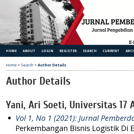
HOME
ABOUT
LOGIN
REGISTER
SEARCH
CURRENT
ARC
Home
>
Search
>
Author Details
Author Details
Yani, Ari Soeti, Universitas 17
Vol 1, No 1 (2021): Jurnal Pember
Perkembangan Bisnis Logistik Di E