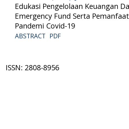
Edukasi Pengelolaan Keuangan 
Emergency Fund Serta Pemanfaata
Pandemi Covid-19
ABSTRACT
PDF
ISSN: 2808-8956