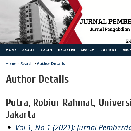
HOME
ABOUT
LOGIN
REGISTER
SEARCH
CURRENT
ARC
Home
>
Search
>
Author Details
Author Details
Putra, Robiur Rahmat, Univers
Jakarta
Vol 1, No 1 (2021): Jurnal Pember