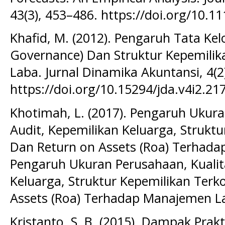
43(3), 453–486. https://doi.org/10.1
Khafid, M. (2012). Pengaruh Tata Ke
Governance) Dan Struktur Kepemilik
Laba. Jurnal Dinamika Akuntansi, 4(2
https://doi.org/10.15294/jda.v4i2.21
Khotimah, L. (2017). Pengaruh Ukura
Audit, Kepemilikan Keluarga, Strukt
Dan Return on Assets (Roa) Terhada
Pengaruh Ukuran Perusahaan, Kualit
Keluarga, Struktur Kepemilikan Terk
Assets (Roa) Terhadap Manajemen La
Kristanto, S. B. (2015). Dampak Pra