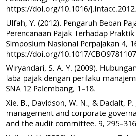
https://doi.org/10.1016/j.intacc.2012
Ulfah, Y. (2012). Pengaruh Beban P
Perencanaan Pajak Terhadap Praktik
Simposium Nasional Perpajakan 4, 16
https://doi.org/10.1017/CBO978110
Wiryandari, S. A. Y. (2009). Hubung
laba pajak dengan perilaku manajeme
SNA 12 Palembang, 1–18.
Xie, B., Davidson, W. N., & Dadalt, P. 
management and corporate governanc
and the audit committee. 9, 295–316