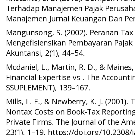
Terhadap Manajemen Pajak Perusah
Manajemen Jurnal Keuangan Dan Per
Mangunsong, S. (2002). Peranan Tax
Mengefisiensikan Pembayaran Pajak P
Akuntansi, 2(1), 44–54.
Mcdaniel, L., Martin, R. D., & Maines, 
Financial Expertise vs . The Account
SSUPLEMENT), 139–167.
Mills, L. F., & Newberry, K. J. (2001).
Nontax Costs on Book‐Tax Reporting 
Private Firms. The Journal of the Am
23(1), 1–19. https://doi.org/10.2308/