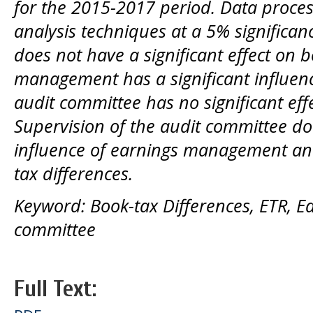
for the 2015-2017 period.
Data proces
analysis techniques at a 5% significa
does not have a significant effect on b
management has a significant influenc
audit committee has no significant eff
Supervision of the audit committee do
influence of earnings management a
tax differences.
Keyword: Book-tax Differences, ETR, 
committee
Full Text: