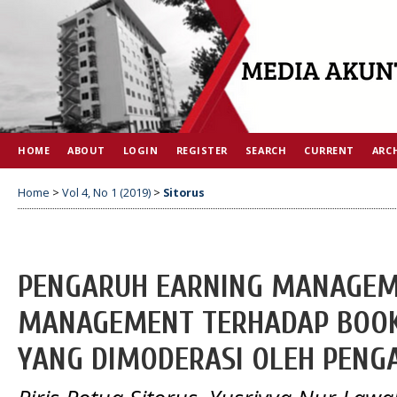
HOME
ABOUT
LOGIN
REGISTER
SEARCH
CURRENT
ARC
Home
>
Vol 4, No 1 (2019)
>
Sitorus
PENGARUH EARNING MANAGEM
MANAGEMENT TERHADAP BOOK
YANG DIMODERASI OLEH PENG