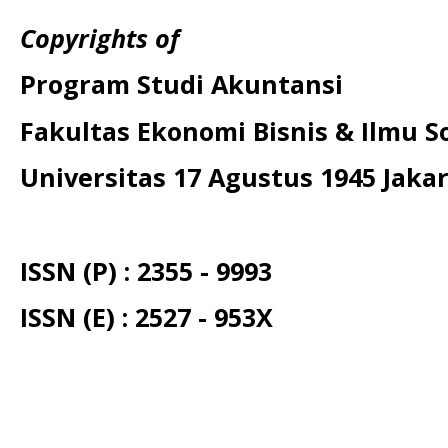
Copyrights of
Program Studi Akuntansi
Fakultas Ekonomi Bisnis & Ilmu So
Universitas 17 Agustus 1945 Jaka
ISSN (P) : 2355 - 9993
ISSN (E) : 2527 - 953X