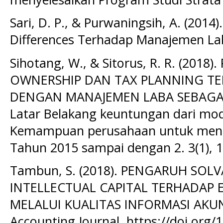
Sari, D. P., & Purwaningsih, A. (201
Differences Terhadap Manajemen Lab
Sihotang, W., & Sitorus, R. R. (20
OWNERSHIP DAN TAX PLANNING TE
DENGAN MANAJEMEN LABA SEBAGAI
Latar Belakang keuntungan dari mod
Kemampuan perusahaan untuk menin
Tahun 2015 sampai dengan 2. 3(1), 1
Tambun, S. (2018). PENGARUH SOLV
INTELLECTUAL CAPITAL TERHADAP E
MELALUI KUALITAS INFORMASI AKUNT
Accounting Journal. https://doi.org/