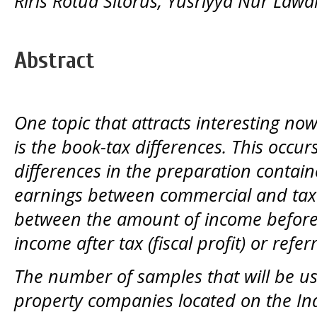
Riris Rotua Sitorus, Yusriyya Nur Lawa
Abstract
One topic that attracts interesting now
is the book-tax differences. This occur
differences in the preparation containe
earnings between commercial and taxa
between the amount of income before t
income after tax (fiscal profit) or refe
The number of samples that will be us
property
companies located on the In