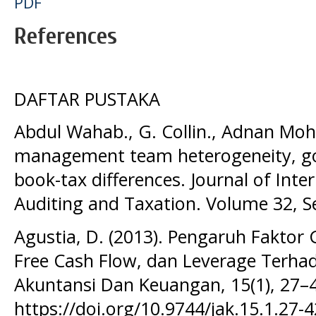
PDF
References
DAFTAR PUSTAKA
Abdul Wahab., G. Collin., Adnan Moh
management team heterogeneity, g
book-tax differences. Journal of Inte
Auditing and Taxation. Volume 32, S
Agustia, D. (2013). Pengaruh Fakto
Free Cash Flow, dan Leverage Terha
Akuntansi Dan Keuangan, 15(1), 27–
https://doi.org/10.9744/jak.15.1.27-4