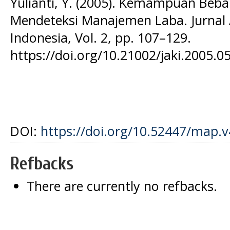
Yulianti, Y. (2005). Kemampuan Be
Mendeteksi Manajemen Laba. Jurnal
Indonesia, Vol. 2, pp. 107–129.
https://doi.org/10.21002/jaki.2005.0
DOI:
https://doi.org/10.52447/map.v
Refbacks
There are currently no refbacks.