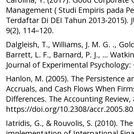
Management ( Studi Empiris pada P
Terdaftar Di DEI Tahun 2013-2015). 
9(2), 114–120.
Dalgleish, T., Williams, J. M. G. ., Gold
Barrett, L. F., Barnard, P. J., … Watkins
Journal of Experimental Psychology: 
Hanlon, M. (2005). The Persistence an
Accruals, and Cash Flows When Firm
Differences. The Accounting Review, 
https://doi.org/10.2308/accr.2005.80
Iatridis, G., & Rouvolis, S. (2010). Th
implementation of International Fina