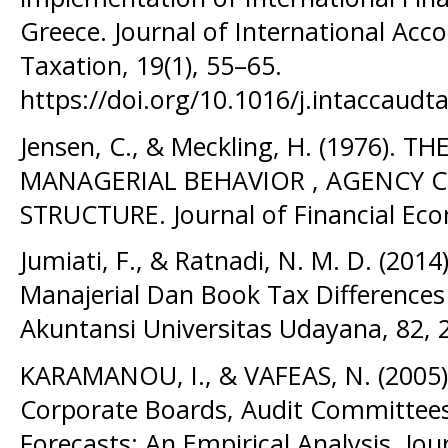
Greece. Journal of International Acc
Taxation, 19(1), 55–65.
https://doi.org/10.1016/j.intaccaudt
Jensen, C., & Meckling, H. (1976). T
MANAGERIAL BEHAVIOR , AGENCY 
STRUCTURE. Journal of Financial Eco
Jumiati, F., & Ratnadi, N. M. D. (201
Manajerial Dan Book Tax Differences 
Akuntansi Universitas Udayana, 82,
KARAMANOU, I., & VAFEAS, N. (2005)
Corporate Boards, Audit Committee
Forecasts: An Empirical Analysis. Jo