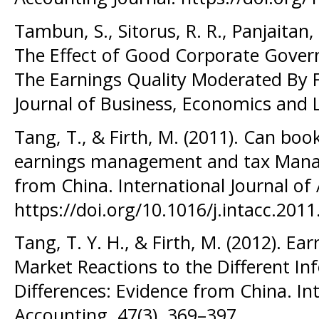
Tambun, S., Sitorus, R. R., Panjaitan, 
The Effect of Good Corporate Gover
The Earnings Quality Moderated By Fi
Journal of Business, Economics and 
Tang, T., & Firth, M. (2011). Can boo
earnings management and tax Mana
from China. International Journal of
https://doi.org/10.1016/j.intacc.2011
Tang, T. Y. H., & Firth, M. (2012). Ea
Market Reactions to the Different I
Differences: Evidence from China. Int
Accounting, 47(3), 369–397.