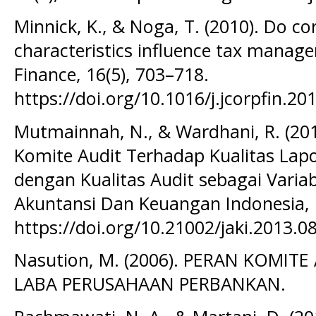
Minnick, K., & Noga, T. (2010). Do c
characteristics influence tax manag
Finance, 16(5), 703–718.
https://doi.org/10.1016/j.jcorpfin.20
Mutmainnah, N., & Wardhani, R. (201
Komite Audit Terhadap Kualitas La
dengan Kualitas Audit sebagai Variab
Akuntansi Dan Keuangan Indonesia, 
https://doi.org/10.21002/jaki.2013.0
Nasution, M. (2006). PERAN KOMI
LABA PERUSAHAAN PERBANKAN.