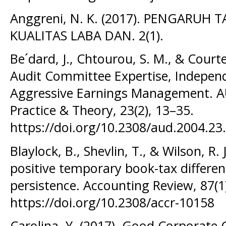
Anggreni, N. K. (2017). PENGARU
KUALITAS LABA DAN. 2(1).
Be´dard, J., Chtourou, S. M., & Courte
Audit Committee Expertise, Independ
Aggressive Earnings Management. AU
Practice & Theory, 23(2), 13–35.
https://doi.org/10.2308/aud.2004.23
Blaylock, B., Shevlin, T., & Wilson, R.
positive temporary book-tax differen
persistence. Accounting Review, 87(1
https://doi.org/10.2308/accr-10158
Carolina, Y. (2017). Good Corporate