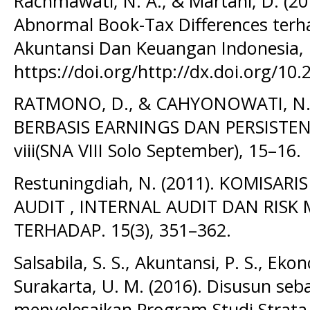
Rachmawati, N. A., & Martani, D. (20
Abnormal Book-Tax Differences terha
Akuntansi Dan Keuangan Indonesia, 
https://doi.org/http://dx.doi.org/10.
RATMONO, D., & CAHYONOWATI, N. 
BERBASIS EARNINGS DAN PERSISTE
viii(SNA VIII Solo September), 15–16.
Restuningdiah, N. (2011). KOMISAR
AUDIT , INTERNAL AUDIT DAN RI
TERHADAP. 15(3), 351–362.
Salsabila, S. S., Akuntansi, P. S., Ekon
Surakarta, U. M. (2016). Disusun seb
menyelesaikan Program Studi Strata 