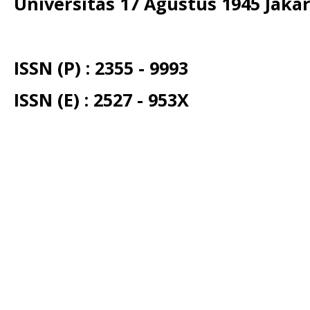
Universitas 17 Agustus 1945 Jaka
ISSN (P) : 2355 - 9993
ISSN (E) : 2527 - 953X