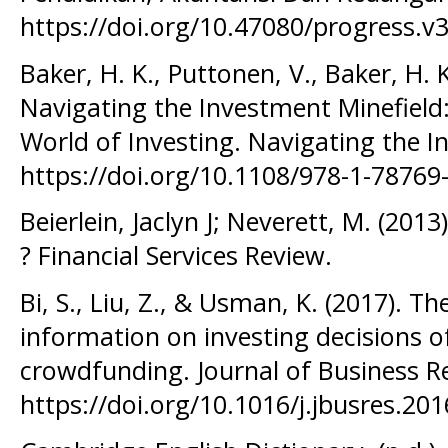
https://doi.org/10.47080/progress.v3
Baker, H. K., Puttonen, V., Baker, H. 
Navigating the Investment Minefield:
World of Investing. Navigating the I
https://doi.org/10.1108/978-1-7876
Beierlein, Jaclyn J; Neverett, M. (201
? Financial Services Review.
Bi, S., Liu, Z., & Usman, K. (2017). Th
information on investing decisions 
crowdfunding. Journal of Business R
https://doi.org/10.1016/j.jbusres.20