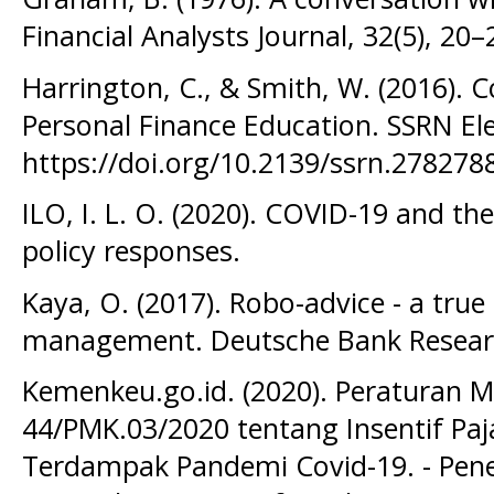
Financial Analysts Journal, 32(5), 20–
Harrington, C., & Smith, W. (2016). C
Personal Finance Education. SSRN Ele
https://doi.org/10.2139/ssrn.278278
ILO, I. L. O. (2020). COVID-19 and t
policy responses.
Kaya, O. (2017). Robo-advice - a true
management. Deutsche Bank Resear
Kemenkeu.go.id. (2020). Peraturan
44/PMK.03/2020 tentang Insentif Paj
Terdampak Pandemi Covid-19. - Pene