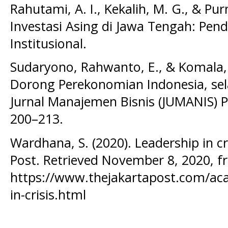
Rahutami, A. I., Kekalih, M. G., & Pur
Investasi Asing di Jawa Tengah: Pe
Institusional.
Sudaryono, Rahwanto, E., & Komala,
Dorong Perekonomian Indonesia, se
Jurnal Manajemen Bisnis (JUMANIS) P
200–213.
Wardhana, S. (2020). Leadership in cri
Post. Retrieved November 8, 2020, 
https://www.thejakartapost.com/aca
in-crisis.html