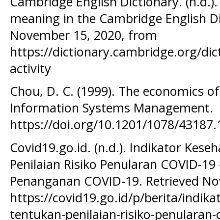
Cambridge English Dictionary. (n.d.).
meaning in the Cambridge English Di
November 15, 2020, from
https://dictionary.cambridge.org/di
activity
Chou, D. C. (1999). The economics o
Information Systems Management.
https://doi.org/10.1201/1078/43187
Covid19.go.id. (n.d.). Indikator Kes
Penilaian Risiko Penularan COVID-19 -
Penanganan COVID-19. Retrieved No
https://covid19.go.id/p/berita/indik
tentukan-penilaian-risiko-penularan-