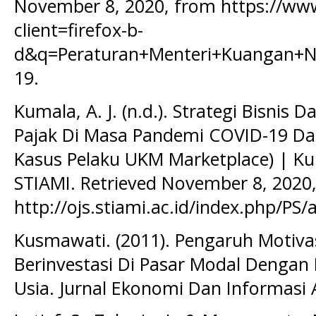
November 8, 2020, from https://ww
client=firefox-b-
d&q=Peraturan+Menteri+Kuangan+N
19.
Kumala, A. J. (n.d.). Strategi Bisnis
Pajak Di Masa Pandemi COVID-19 Da
Kasus Pelaku UKM Marketplace) | Ku
STIAMI. Retrieved November 8, 2020
http://ojs.stiami.ac.id/index.php/PS/
Kusmawati. (2011). Pengaruh Motiva
Berinvestasi Di Pasar Modal Denga
Usia. Jurnal Ekonomi Dan Informasi 