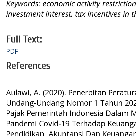
Keywords: economic activity restricti
investment interest, tax incentives in 
Full Text:
PDF
References
Aulawi, A. (2020). Penerbitan Perat
Undang-Undang Nomor 1 Tahun 2020 
Pajak Pemerintah Indonesia Dalam
Pandemi Covid-19 Terhadap Keuangan
Pendidikan, Akuntansi Dan Keuangan,