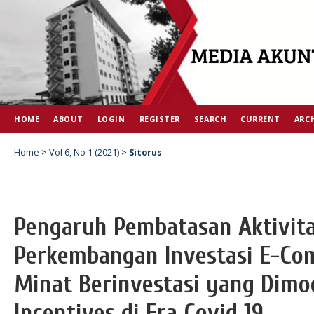
HOME
ABOUT
LOGIN
REGISTER
SEARCH
CURRENT
ARC
Home
>
Vol 6, No 1 (2021)
>
Sitorus
Pengaruh Pembatasan Aktivit
Perkembangan Investasi E-Co
Minat Berinvestasi yang Dimod
Incentives di Era Covid 19