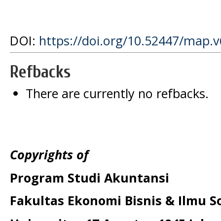
DOI:
https://doi.org/10.52447/map.v
Refbacks
There are currently no refbacks.
Copyrights of
Program Studi Akuntansi
Fakultas Ekonomi Bisnis & Ilmu So