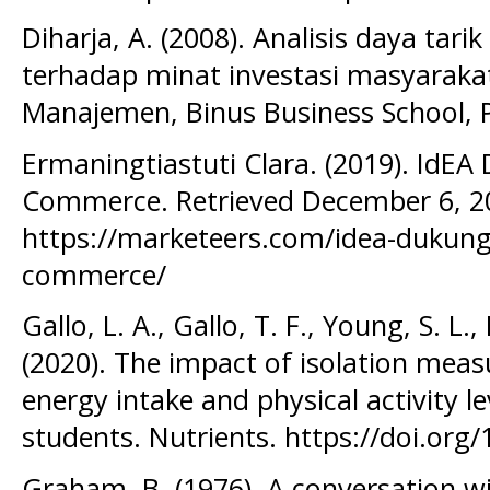
Diharja, A. (2008). Analisis daya tar
terhadap minat investasi masyarakat
Manajemen, Binus Business School, 
Ermaningtiastuti Clara. (2019). IdE
Commerce. Retrieved December 6, 2
https://marketeers.com/idea-dukun
commerce/
Gallo, L. A., Gallo, T. F., Young, S. L.,
(2020). The impact of isolation meas
energy intake and physical activity le
students. Nutrients. https://doi.or
Graham, B. (1976). A conversation 