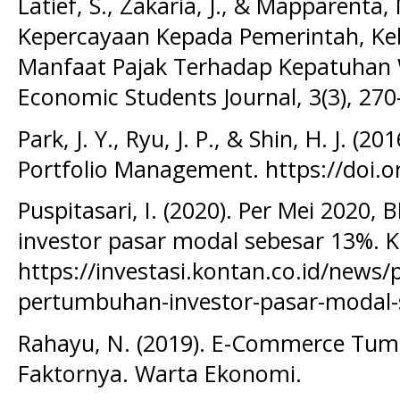
Latief, S., Zakaria, J., & Mapparenta
Kepercayaan Kepada Pemerintah, Kebi
Manfaat Pajak Terhadap Kepatuhan W
Economic Students Journal, 3(3), 270
Park, J. Y., Ryu, J. P., & Shin, H. J. (2
Portfolio Management. https://doi.o
Puspitasari, I. (2020). Per Mei 2020,
investor pasar modal sebesar 13%. K
https://investasi.kontan.co.id/news/
pertumbuhan-investor-pasar-modal-
Rahayu, N. (2019). E-Commerce Tumbu
Faktornya. Warta Ekonomi.