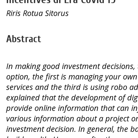
Riris Rotua Sitorus
Abstract
In making good investment decisions,
option, the first is managing your own
services and the third is using robo advi
explained that the development of digi
provide online information that can i
various information about a project 
investment decision. In general, the bas