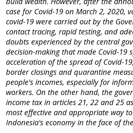
build wealth. However, after the anno
case for Covid-19 on March 2, 2020, va
covid-19 were carried out by the Gove
contact tracing, rapid testing, and ad
doubts experienced by the central gov
decision-making that made Covid-19 sp
acceleration of the spread of Covid-19
border closings and quarantine measur
people's incomes, especially for info
workers. On the other hand, the gove
income tax in articles 21, 22 and 25 a
most effective and appropriate way t
Indonesia's economy in the face of th