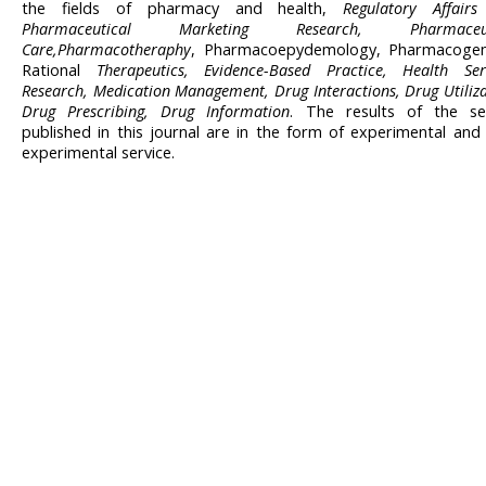
the fields of pharmacy and health,
Regulatory Affair
Pharmaceutical Marketing Research, Pharmaceut
Care,Pharmacotheraphy
, Pharmacoepydemology, Pharmacogene
Rational
Therapeutics, Evidence-Based Practice, Health Ser
Research, Medication Management, Drug Interactions, Drug Utiliza
Drug Prescribing, Drug Information
. The results of the se
published in this journal are in the form of experimental and
experimental service.