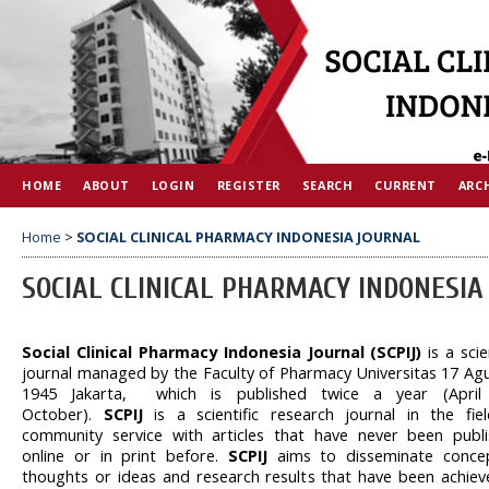
HOME
ABOUT
LOGIN
REGISTER
SEARCH
CURRENT
ARC
Home
>
SOCIAL CLINICAL PHARMACY INDONESIA JOURNAL
SOCIAL CLINICAL PHARMACY INDONESIA
Social Clinical Pharmacy Indonesia Journal (SCPIJ)
is a scie
journal managed by the Faculty of Pharmacy Universitas 17 Ag
1945 Jakarta, which is published twice a year (April
October).
SCPIJ
is a scientific research journal in the fie
community service with articles that have never been publ
online or in print before.
SCPIJ
aims to disseminate conce
thoughts or ideas and research results that have been achiev