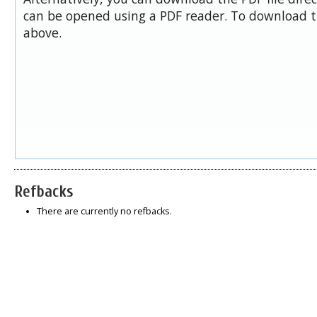
can be opened using a PDF reader. To download t
above.
Refbacks
There are currently no refbacks.