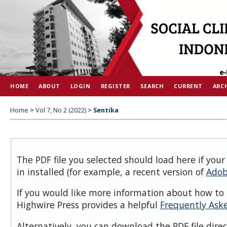
HOME
ABOUT
LOGIN
REGISTER
SEARCH
CURRENT
ARC
Home
>
Vol 7, No 2 (2022)
>
Sentika
The PDF file you selected should load here if you
in installed (for example, a recent version of
Adob
If you would like more information about how to 
Highwire Press provides a helpful
Frequently Ask
Alternatively, you can download the PDF file dire