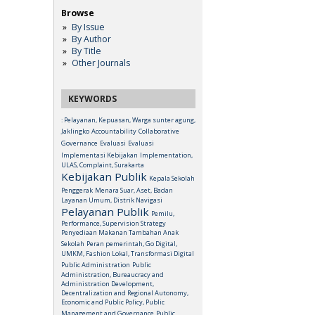
Browse
By Issue
By Author
By Title
Other Journals
KEYWORDS
: Pelayanan, Kepuasan, Warga sunter agung,
Jaklingko
Accountability
Collaborative
Governance
Evaluasi
Evaluasi
Implementasi Kebijakan
Implementation,
ULAS, Complaint, Surakarta
Kebijakan Publik
Kepala Sekolah
Penggerak
Menara Suar, Aset, Badan
Layanan Umum, Distrik Navigasi
Pelayanan Publik
Pemilu,
Performance, Supervision Strategy
Penyediaan Makanan Tambahan Anak
Sekolah
Peran pemerintah, Go Digital,
UMKM, Fashion Lokal, Transformasi Digital
Public Administration
Public
Administration, Bureaucracy and
Administration Development,
Decentralization and Regional Autonomy,
Economic and Public Policy, Public
Management and Governance
Public