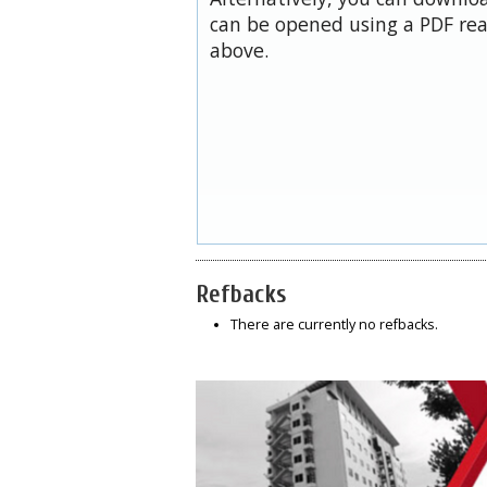
can be opened using a PDF rea
above.
Refbacks
There are currently no refbacks.