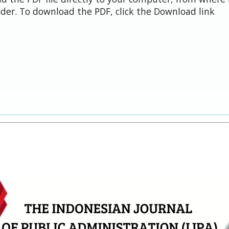
der. To download the PDF, click the Download link