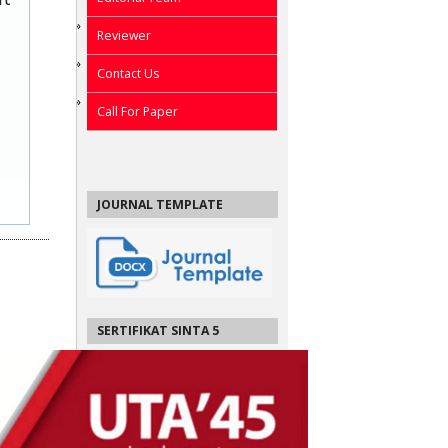
Reviewer
Contact Us
Call For Paper
JOURNAL TEMPLATE
SERTIFIKAT SINTA 5