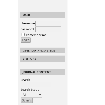
USER
Username
Password
Remember me
OPEN JOURNAL SYSTEMS
VISITORS
JOURNAL CONTENT
Search
Search Scope