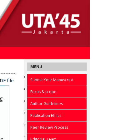
MENU
Submit Your Manuscript
F file
Focus & scope
g-
Author Guidelines
Publication Ethics
Peer Review Process
it
Editorial Team