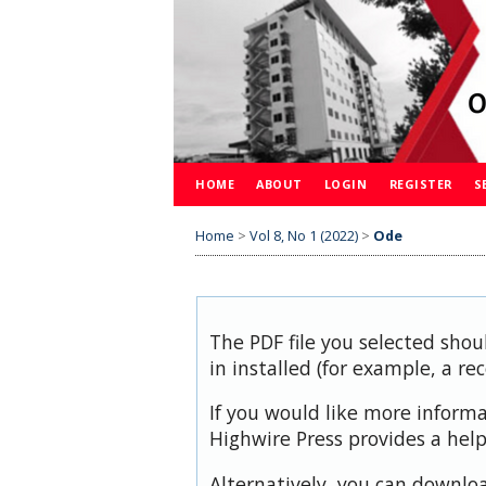
HOME
ABOUT
LOGIN
REGISTER
S
Home
>
Vol 8, No 1 (2022)
>
Ode
The PDF file you selected shou
in installed (for example, a re
If you would like more inform
Highwire Press provides a hel
Alternatively, you can downloa