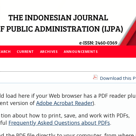
EARCH
CURRENT
ARCHIVES
ANNOUNCEMENTS
Download this PD
ld load here if your Web browser has a PDF reader plu
cent version of
Adobe Acrobat Reader
).
ation about how to print, save, and work with PDFs,
pful
Frequently Asked Questions about PDFs
.
d the PDF file directly to your computer, from where 