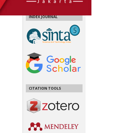
INDEX JOURNAL
CITATION TOOLS