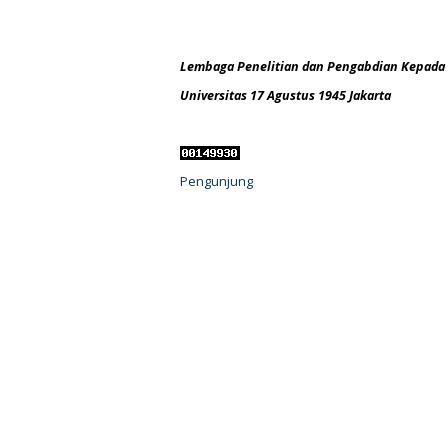
Lembaga Penelitian dan Pengabdian Kepada
Universitas 17 Agustus 1945 Jakarta
Pengunjung