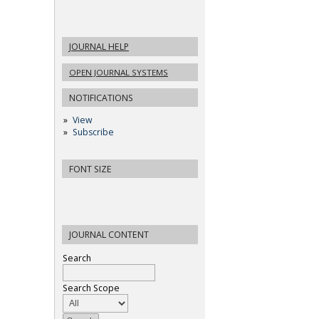
JOURNAL HELP
OPEN JOURNAL SYSTEMS
NOTIFICATIONS
View
Subscribe
FONT SIZE
JOURNAL CONTENT
Search
Search Scope