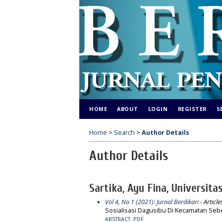
HOME
ABOUT
LOGIN
REGISTER
S
Home
>
Search
>
Author Details
Author Details
Sartika, Ayu Fina, Universita
Vol 4, No 1 (2021): Jurnal Berdikari
- Article
Sosialisasi Dagusibu Di Kecamatan Seb
ABSTRACT
PDF