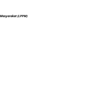
 Masyarakat (LPPM)