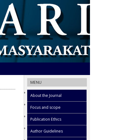
MENU
About the Journal
Focus and scope
Publication Ethics
Author Guidelines