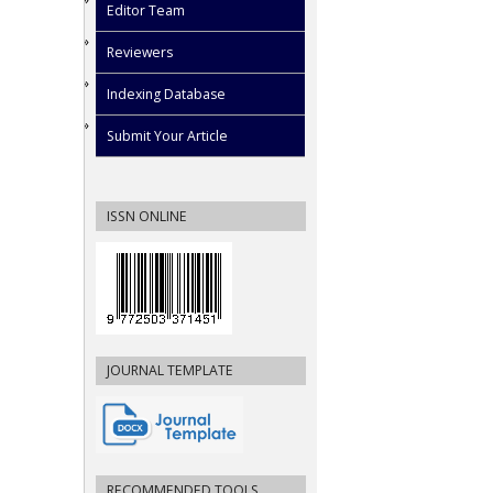
Editor Team
Reviewers
Indexing Database
Submit Your Article
ISSN ONLINE
JOURNAL TEMPLATE
RECOMMENDED TOOLS