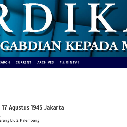
EARCH
CURRENT
ARCHIVES
##JOINT##
s 17 Agustus 1945 Jakarta
s
erang Ulu 2, Palembang