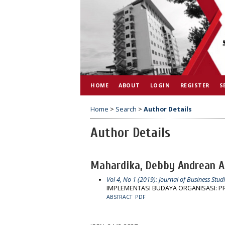
HOME
ABOUT
LOGIN
REGISTER
S
Home
>
Search
>
Author Details
Author Details
Mahardika, Debby Andrean 
Vol 4, No 1 (2019): Journal of Business Studi
IMPLEMENTASI BUDAYA ORGANISASI: 
ABSTRACT
PDF