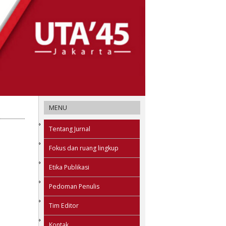
MENU
Tentang Jurnal
Fokus dan ruang lingkup
Etika Publikasi
Pedoman Penulis
Tim Editor
Kontak