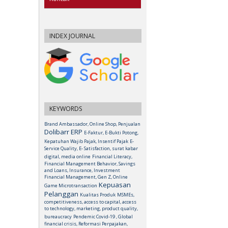
INDEX JOURNAL
KEYWORDS
Brand Ambassador, Online Shop, Penjualan
Dolibarr ERP
E-Faktur, E-Bukti Potong,
Kepatuhan Wajib Pajak, Insentif Pajak
E-
Service Quality, E- Satisfaction, surat kabar
digital, media online
Financial Literacy,
Financial Management Behavior, Savings
and Loans, Insurance, Investment
Financial Management, Gen Z, Online
Kepuasan
Game Microtransaction
Pelanggan
Kualitas Produk
MSMEs,
competitiveness, access to capital, access
to technology, marketing, product quality,
bureaucracy
Pendemic Covid-19 , Global
financial crisis, Reformasi Perpajakan,