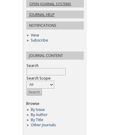
OPEN JOURNAL SYSTEMS
JOURNAL HELP
NOTIFICATIONS
View
Subscribe
JOURNAL CONTENT
Search
Search Scope
Browse
By Issue
By Author
By Title
Other Journals