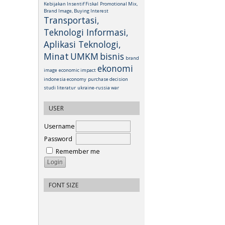
Kebijakan Insentif Fiskal
Promotional Mix,
Brand Image, Buying Interest
Transportasi,
Teknologi Informasi,
Aplikasi Teknologi,
Minat
UMKM
bisnis
brand
ekonomi
image
economic impact
indonesia economy
purchase decision
studi literatur
ukraine-russia war
USER
Username
Password
Remember me
FONT SIZE