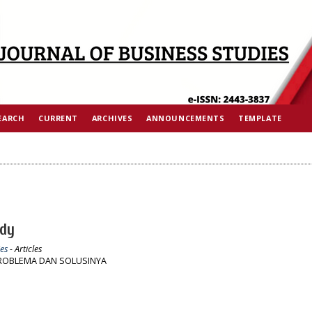
EARCH
CURRENT
ARCHIVES
ANNOUNCEMENTS
TEMPLATE
Ady
es
- Articles
PROBLEMA DAN SOLUSINYA