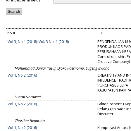
All index term fields
ISSUE
TITLE
Vol 3, No 1 (2018): Vol. 3 No. 1 (2018)
PENGENDALIAN KU
PRODUK KAOS PA
PERUSAHAAN KREATI
Control of t-shirt 
Creative Company)
Mohammad Daniar Yusuf, Djoko Poernomo, Sugeng Iswono
Vol 1, No 2 (2016)
CREATIVITY AND I
INFLUENCE TRADIT
PURCHASES LEPAT 
KABUPATEN KAMP
Suarni Norawati
Vol 1, No 2 (2016)
Faktor Penentu Ke
Pelanggan pada In
Diecutter
Christian Hendrata
Vol 1, No 2 (2016)
Komperasi Antara 