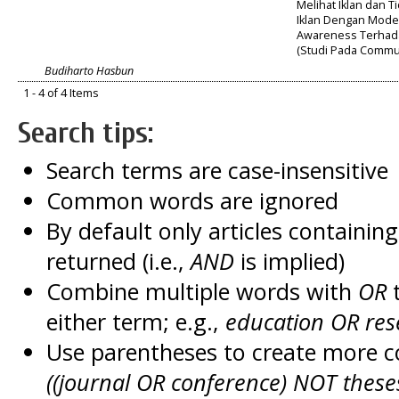
Melihat Iklan dan T
Iklan Dengan Mode
Awareness Terhada
(Studi Pada Commut
Budiharto Hasbun
1 - 4 of 4 Items
Search tips:
Search terms are case-insensitive
Common words are ignored
By default only articles containin
returned (i.e.,
AND
is implied)
Combine multiple words with
OR
t
either term; e.g.,
education OR res
Use parentheses to create more c
((journal OR conference) NOT these