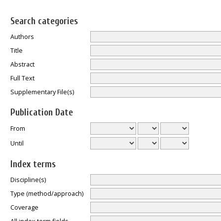
Search categories
Authors
Title
Abstract
Full Text
Supplementary File(s)
Publication Date
From
Until
Index terms
Discipline(s)
Type (method/approach)
Coverage