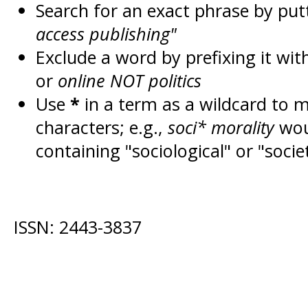
Search for an exact phrase by putt
access publishing"
Exclude a word by prefixing it wit
or
online NOT politics
Use
*
in a term as a wildcard to 
characters; e.g.,
soci* morality
wou
containing "sociological" or "socie
ISSN: 2443-3837