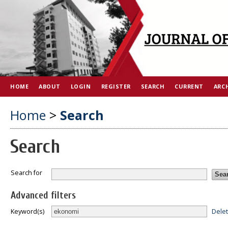
HOME
ABOUT
LOGIN
REGISTER
SEARCH
CURRENT
ARC
Home
>
Search
Search
Search for
Advanced filters
Dele
Keyword(s)