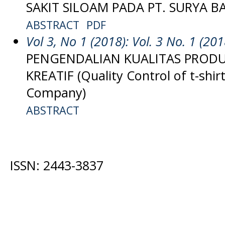
SAKIT SILOAM PADA PT. SURYA 
ABSTRACT
PDF
Vol 3, No 1 (2018): Vol. 3 No. 1 (201
PENGENDALIAN KUALITAS PROD
KREATIF (Quality Control of t-shir
Company)
ABSTRACT
ISSN: 2443-3837