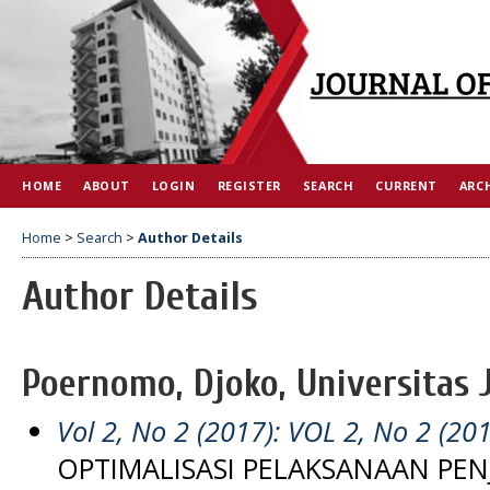
HOME
ABOUT
LOGIN
REGISTER
SEARCH
CURRENT
ARC
Home
>
Search
>
Author Details
Author Details
Poernomo, Djoko, Universitas 
Vol 2, No 2 (2017): VOL 2, No 2 (20
OPTIMALISASI PELAKSANAAN PE