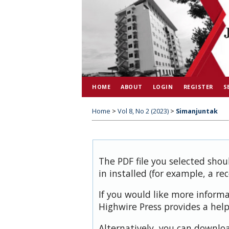
HOME
ABOUT
LOGIN
REGISTER
S
Home
>
Vol 8, No 2 (2023)
>
Simanjuntak
The PDF file you selected shou
in installed (for example, a re
If you would like more inform
Highwire Press provides a hel
Alternatively, you can downloa