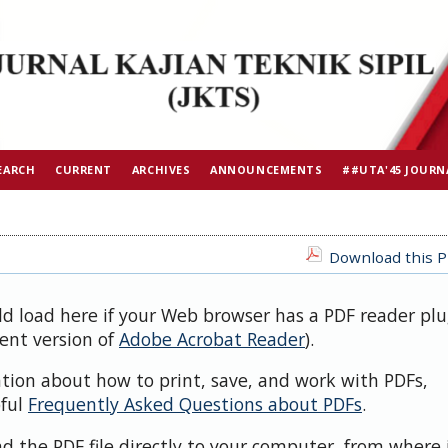
EARCH
CURRENT
ARCHIVES
ANNOUNCEMENTS
##UTA'45 JOURN
Download this PD
ld load here if your Web browser has a PDF reader plu
cent version of
Adobe Acrobat Reader
).
ation about how to print, save, and work with PDFs,
pful
Frequently Asked Questions about PDFs
.
d the PDF file directly to your computer, from where 