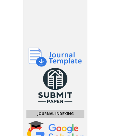
JOURNAL INDEXING