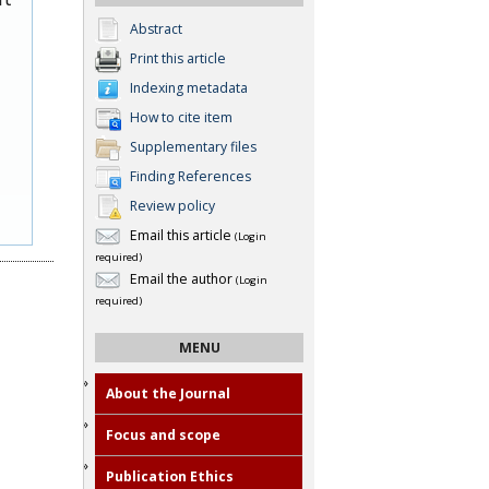
Abstract
Print this article
Indexing metadata
How to cite item
Supplementary files
Finding References
Review policy
Email this article
(Login
required)
Email the author
(Login
required)
MENU
About the Journal
Focus and scope
Publication Ethics