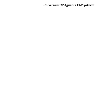
Universitas 17 Agustus 1945 Jakarta