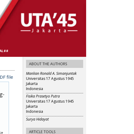
AL##
ABOUT THE AUTHORS
Manlian Ronald A. Simanjuntak
F file
Universitas 17 Agustus 1945
Jakarta
Indonesia
g-
Fisika Prasetyo Putra
Universitas 17 Agustus 1945
Jakarta
Indonesia
Surya Hidayat
ARTICLE TOOLS
it