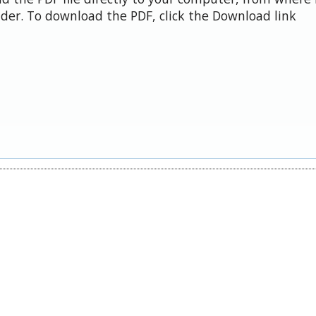
der. To download the PDF, click the Download link