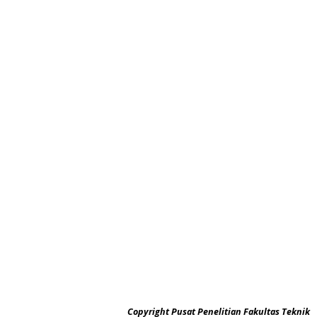
Copyright Pusat Penelitian Fakultas Teknik