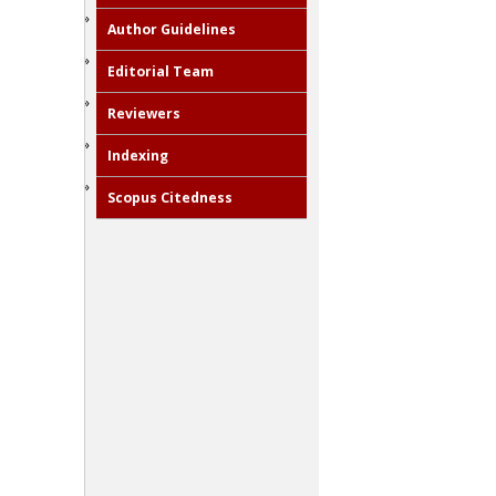
Author Guidelines
Editorial Team
Reviewers
Indexing
Scopus Citedness