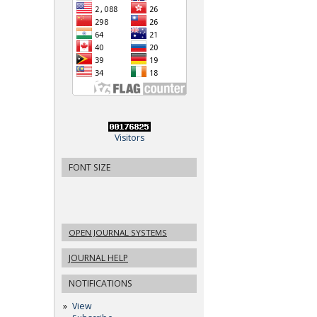
Visitors
FONT SIZE
OPEN JOURNAL SYSTEMS
JOURNAL HELP
NOTIFICATIONS
View