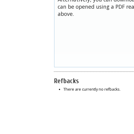
can be opened using a PDF rea
above.
Refbacks
There are currently no refbacks.