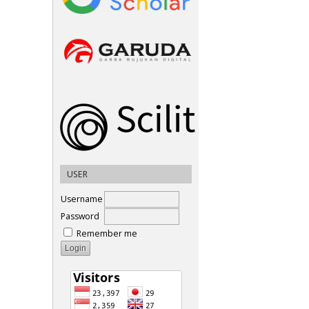
USER
Username
Password
Remember me