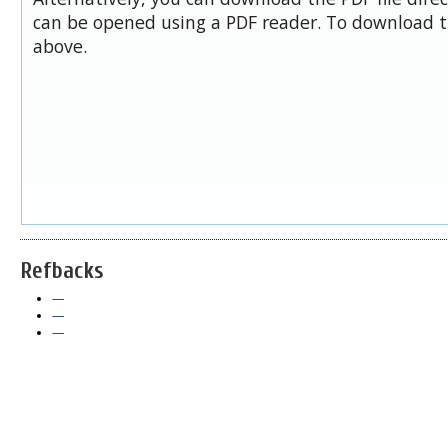
can be opened using a PDF reader. To download t
above.
Refbacks
—
—
—