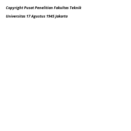
Copyright Pusat Penelitian Fakultas Teknik
Universitas 17 Agustus 1945 Jakarta