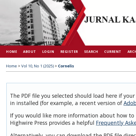
HOME
ABOUT
LOGIN
REGISTER
SEARCH
CURRENT
ARC
Home
>
Vol 10, No 1 (2025)
>
Cornelis
The PDF file you selected should load here if you
in installed (for example, a recent version of
Adob
If you would like more information about how to 
Highwire Press provides a helpful
Frequently Ask
Alternatively, you can download the PDF file dire