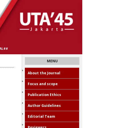
AL##
MENU
About the Journal
Focus and scope
Publication Ethics
Author Guidelines
Editorial Team
Reviewers