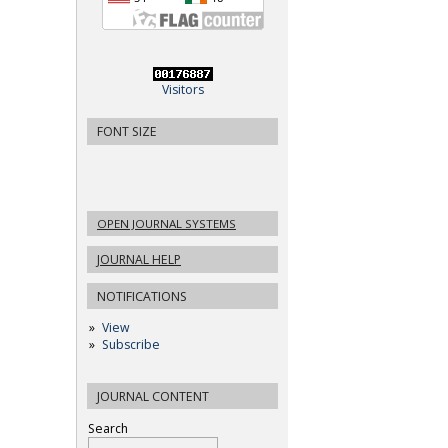
Visitors
FONT SIZE
OPEN JOURNAL SYSTEMS
JOURNAL HELP
NOTIFICATIONS
View
Subscribe
JOURNAL CONTENT
Search