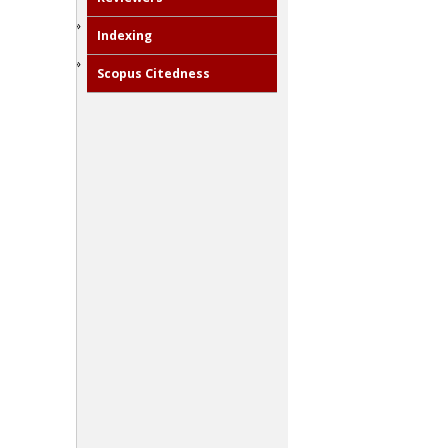
Indexing
Scopus Citedness