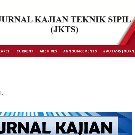
EARCH
CURRENT
ARCHIVES
ANNOUNCEMENTS
##UTA'45 JOURN
L