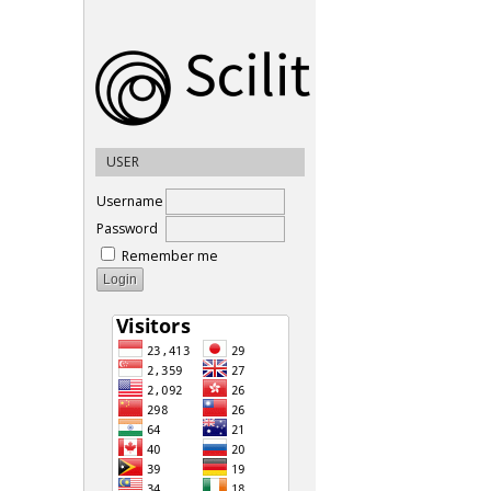
USER
Username
Password
Remember me