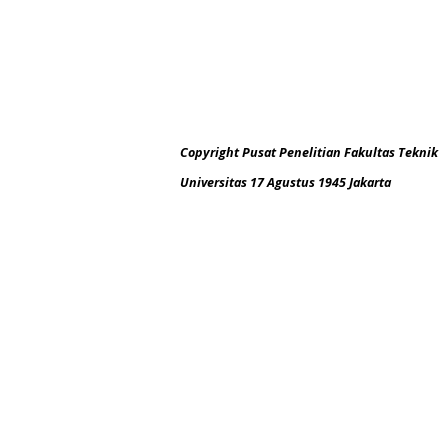
Copyright Pusat Penelitian Fakultas Teknik
Universitas 17 Agustus 1945 Jakarta