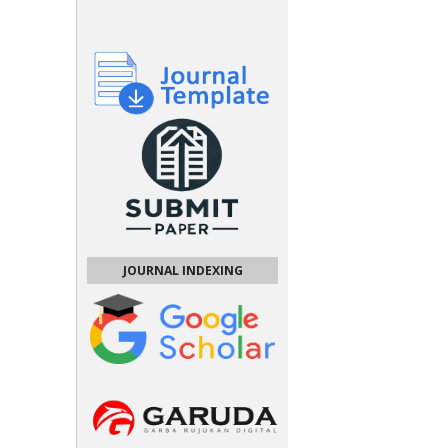
JOURNAL INDEXING