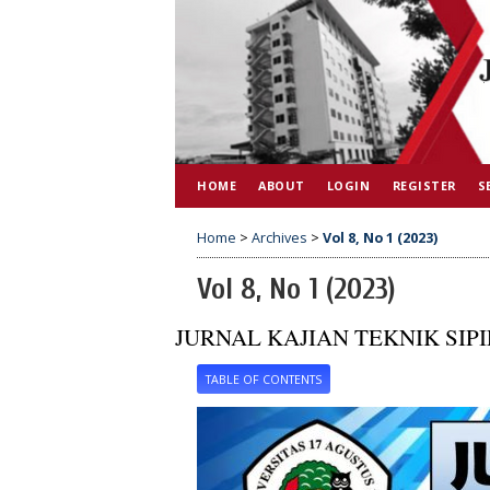
HOME
ABOUT
LOGIN
REGISTER
S
Home
>
Archives
>
Vol 8, No 1 (2023)
Vol 8, No 1 (2023)
JURNAL KAJIAN TEKNIK SIPI
TABLE OF CONTENTS