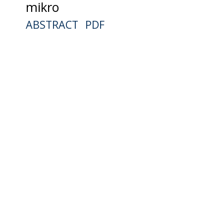
mikro
ABSTRACT
PDF