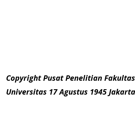
Copyright Pusat Penelitian Fakultas
Universitas 17 Agustus 1945 Jakart