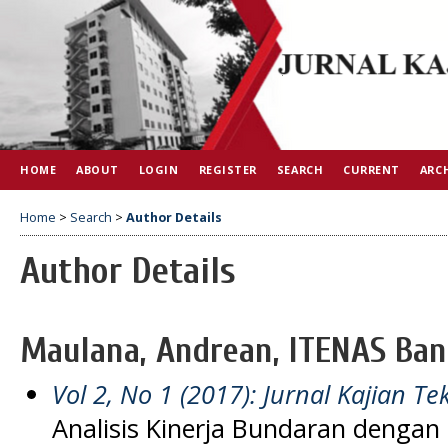
HOME
ABOUT
LOGIN
REGISTER
SEARCH
CURRENT
ARC
Home
>
Search
>
Author Details
Author Details
Maulana, Andrean, ITENAS Ban
Vol 2, No 1 (2017): Jurnal Kajian Tek
Analisis Kinerja Bundaran denga