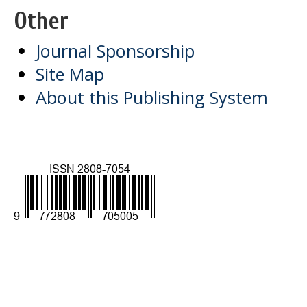
Other
Journal Sponsorship
Site Map
About this Publishing System