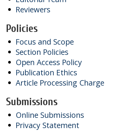
Reviewers
Policies
Focus and Scope
Section Policies
Open Access Policy
Publication Ethics
Article Processing Charge
Submissions
Online Submissions
Privacy Statement