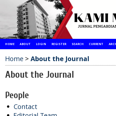
HOME
ABOUT
LOGIN
REGISTER
SEARCH
CURRENT
ARC
Home
>
About the Journal
About the Journal
People
Contact
Editorial Team