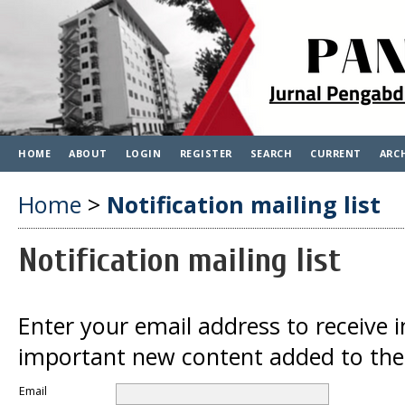
HOME
ABOUT
LOGIN
REGISTER
SEARCH
CURRENT
ARC
Home
>
Notification mailing list
Notification mailing list
Enter your email address to receive 
important new content added to the 
Email