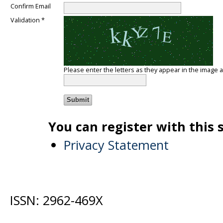
Confirm Email
Validation *
Please enter the letters as they appear in the image 
You can register with this si
Privacy Statement
ISSN: 2962-469X