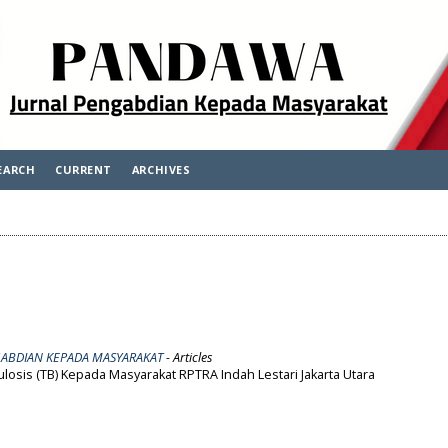
EARCH
CURRENT
ARCHIVES
ENGABDIAN KEPADA MASYARAKAT
- Articles
osis (TB) Kepada Masyarakat RPTRA Indah Lestari Jakarta Utara