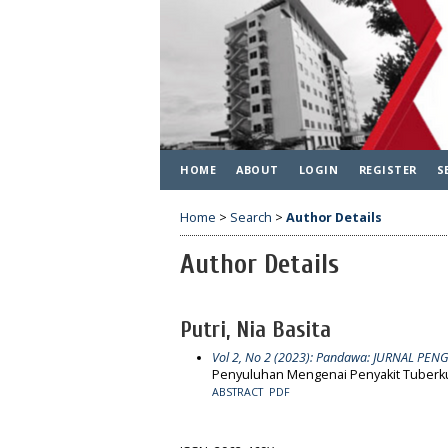
HOME
ABOUT
LOGIN
REGISTER
S
Home
>
Search
>
Author Details
Author Details
Putri, Nia Basita
Vol 2, No 2 (2023): Pandawa: JURNAL P
Penyuluhan Mengenai Penyakit Tuberkul
ABSTRACT
PDF