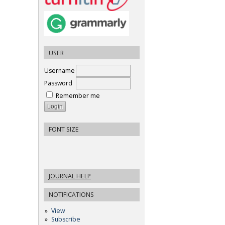
USER
Username
Password
Remember me
FONT SIZE
JOURNAL HELP
NOTIFICATIONS
View
Subscribe