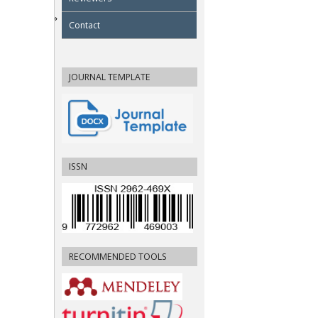
Contact
JOURNAL TEMPLATE
ISSN
RECOMMENDED TOOLS