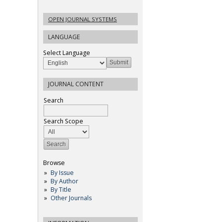
OPEN JOURNAL SYSTEMS
LANGUAGE
Select Language
JOURNAL CONTENT
Search
Search Scope
Browse
By Issue
By Author
By Title
Other Journals