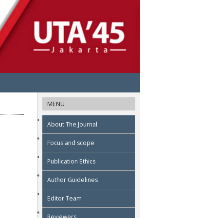
MENU
About The Journal
Focus and scope
Publication Ethics
Author Guidelines
Editor Team
Reviewers